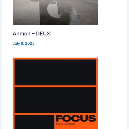
Anmon – DEUX
July 8, 2025