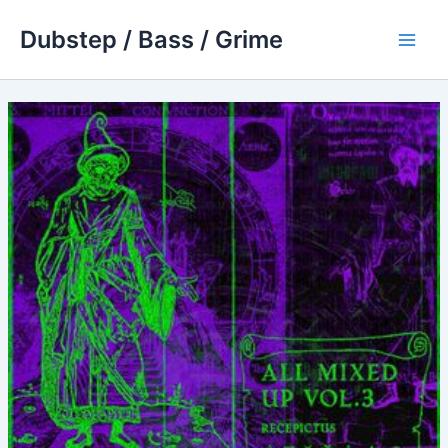
Skip
Dubstep / Bass / Grime
to
Main
content
Men