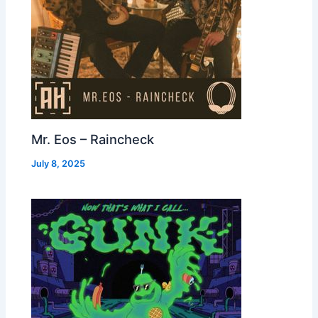
Mr. Eos – Raincheck
July 8, 2025