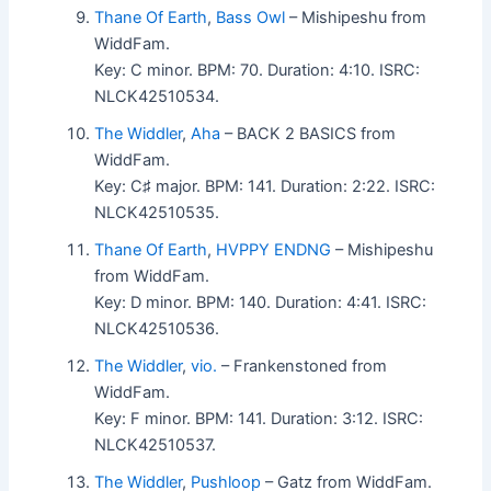
Thane Of Earth
,
Bass Owl
– Mishipeshu from
WiddFam.
Key: C minor. BPM: 70. Duration: 4:10. ISRC:
NLCK42510534.
The Widdler
,
Aha
– BACK 2 BASICS from
WiddFam.
Key: C♯ major. BPM: 141. Duration: 2:22. ISRC:
NLCK42510535.
Thane Of Earth
,
HVPPY ENDNG
– Mishipeshu
from WiddFam.
Key: D minor. BPM: 140. Duration: 4:41. ISRC:
NLCK42510536.
The Widdler
,
vio.
– Frankenstoned from
WiddFam.
Key: F minor. BPM: 141. Duration: 3:12. ISRC:
NLCK42510537.
The Widdler
,
Pushloop
– Gatz from WiddFam.