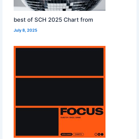
best of SCH 2025 Chart from
July 8, 2025