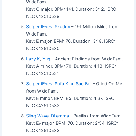
WiddFam.
Key: C major. BPM: 141. Duration: 3:12. ISRC:
NLCK42510529.
SerpentEyes
,
Skuddy
– 191 Million Miles from
WiddFam.
Key: E major. BPM: 70. Duration: 3:18. ISRC:
NLCK42510530.
Lazy K
,
Yug
– Ancient Findings from WiddFam.
Key: A minor. BPM: 70. Duration: 4:13. ISRC:
NLCK42510531.
SerpentEyes
,
Sofa King Sad Boi
– Grind On Me
from WiddFam.
Key: E minor. BPM: 85. Duration: 4:37. ISRC:
NLCK42510532.
Sling Wave
,
D!lemma
– Basilisk from WiddFam.
Key: E♭ major. BPM: 70. Duration: 2:54. ISRC:
NLCK42510533.