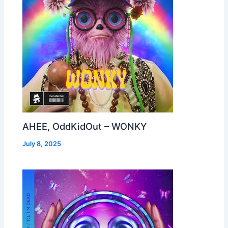
AHEE, OddKidOut – WONKY
July 8, 2025