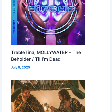
TrebleTina, MOLLYWATER – The
Beholder / Til I’m Dead
July 8, 2025