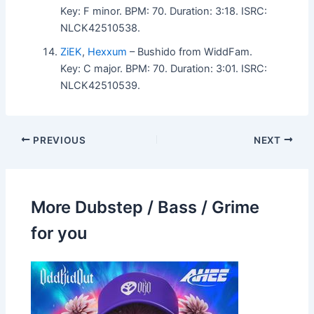
Key: F minor. BPM: 70. Duration: 3:18. ISRC:
NLCK42510538.
ZiEK
,
Hexxum
– Bushido from WiddFam.
Key: C major. BPM: 70. Duration: 3:01. ISRC:
NLCK42510539.
PREVIOUS
NEXT
More Dubstep / Bass / Grime
for you