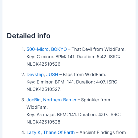
Detailed info
500-Micro
,
BOKYO
– That Devil from WiddFam.
Key: C minor. BPM: 141. Duration: 5:42. ISRC:
NLCK42510526.
Devstep
,
JUSH
– Blips from WiddFam.
Key: E minor. BPM: 141. Duration: 4:07. ISRC:
NLCK42510527.
JoeBig
,
Northern Barrier
– Sprinkler from
WiddFam.
Key: A♭ major. BPM: 141. Duration: 4:07. ISRC:
NLCK42510528.
Lazy K
,
Thane Of Earth
– Ancient Findings from