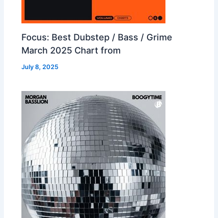
Focus: Best Dubstep / Bass / Grime
March 2025 Chart from
July 8, 2025