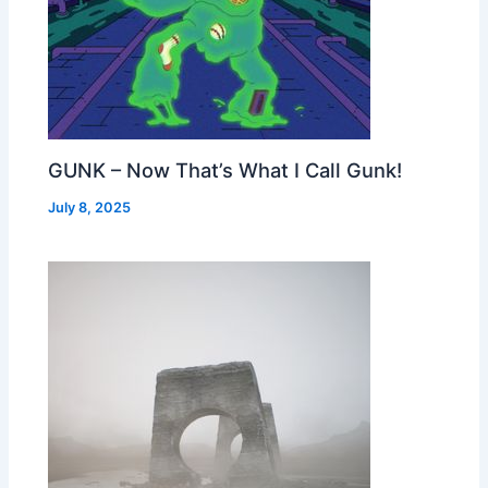
GUNK – Now That’s What I Call Gunk!
July 8, 2025