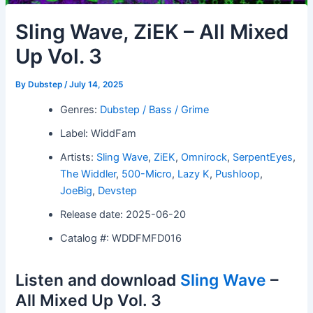
Sling Wave, ZiEK – All Mixed
Up Vol. 3
By
Dubstep
/
July 14, 2025
Genres:
Dubstep / Bass / Grime
Label: WiddFam
Artists:
Sling Wave
,
ZiEK
,
Omnirock
,
SerpentEyes
,
The Widdler
,
500-Micro
,
Lazy K
,
Pushloop
,
JoeBig
,
Devstep
Release date: 2025-06-20
Catalog #: WDDFMFD016
Listen and download
Sling Wave
–
All Mixed Up Vol. 3