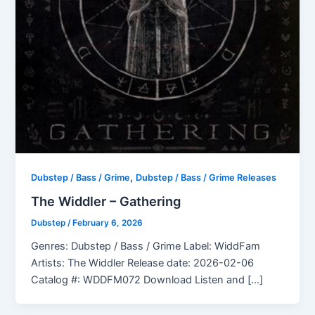
,
Dubstep / Bass / Grime
Dubstep / Bass / Grime Releases
The Widdler – Gathering
Dubstep
/
February 6, 2026
Genres: Dubstep / Bass / Grime Label: WiddFam
Artists: The Widdler Release date: 2026-02-06
Catalog #: WDDFM072 Download Listen and […]