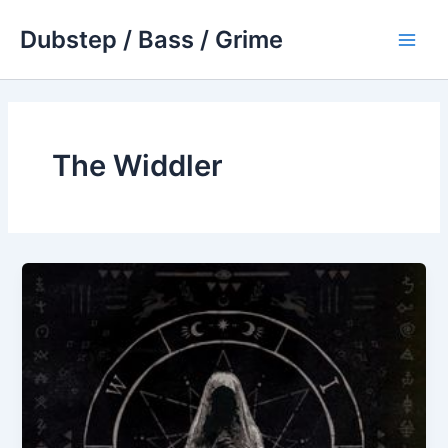
Skip
Dubstep / Bass / Grime
to
Main
content
Men
The Widdler