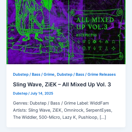
,
Dubstep / Bass / Grime
Dubstep / Bass / Grime Releases
Sling Wave, ZiEK – All Mixed Up Vol. 3
Dubstep
/
July 14, 2025
Genres: Dubstep / Bass / Grime Label: WiddFam
Artists: Sling Wave, ZiEK, Omnirock, SerpentEyes,
The Widdler, 500-Micro, Lazy K, Pushloop, […]