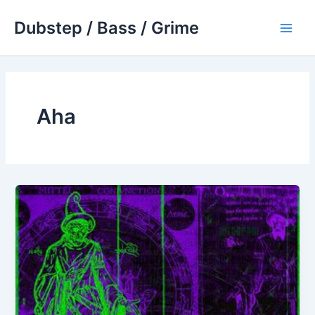
Skip
Dubstep / Bass / Grime
to
Main
content
Men
Aha