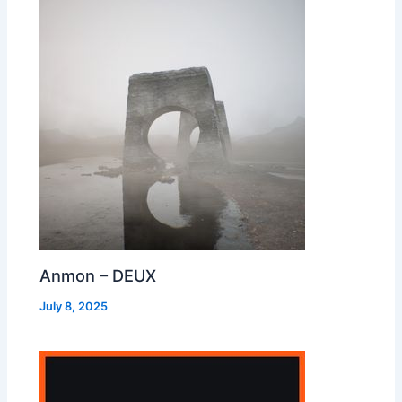
Anmon – DEUX
July 8, 2025