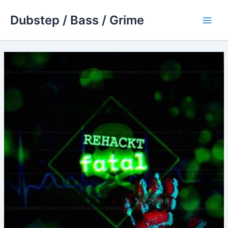
Skip
Dubstep / Bass / Grime
to
Main
content
Men