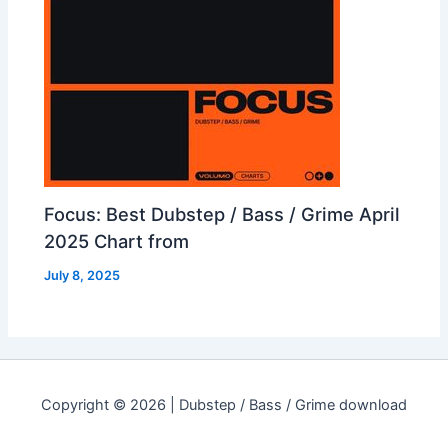
Focus: Best Dubstep / Bass / Grime April
2025 Chart from
July 8, 2025
Copyright © 2026 | Dubstep / Bass / Grime download