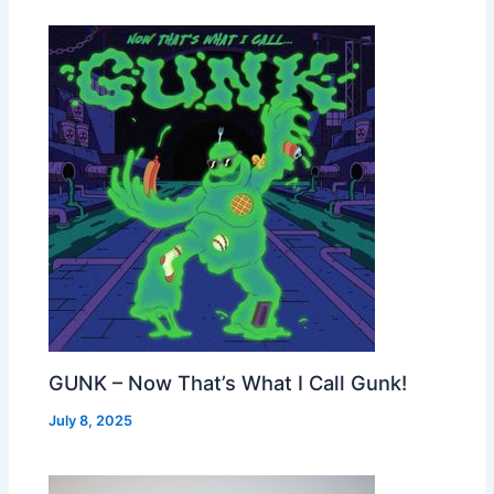
GUNK – Now That’s What I Call Gunk!
July 8, 2025