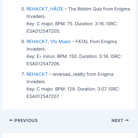
REHACKT
,
HÅIZE
– The Riddim Quiz from Enigma
Invaders.
Key: C major. BPM: 75. Duration: 3:16. ISRC:
ESA012547205.
REHACKT
,
Vtx Music
– FATAL from Enigma
Invaders.
Key: E♭ minor. BPM: 150. Duration: 5:18. ISRC:
ESA012547206.
REHACKT
– reversed_reality from Enigma
Invaders.
Key: C major. BPM: 129. Duration: 3:07. ISRC:
ESA012547207.
PREVIOUS
NEXT