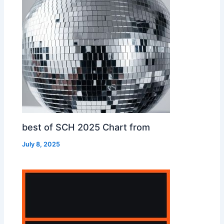
best of SCH 2025 Chart from
July 8, 2025