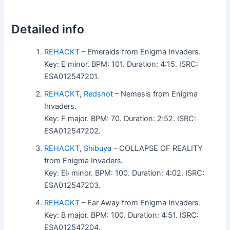
Detailed info
REHACKT
– Emeralds from Enigma Invaders.
Key: E minor. BPM: 101. Duration: 4:15. ISRC:
ESA012547201.
REHACKT
,
Redshot
– Nemesis from Enigma
Invaders.
Key: F major. BPM: 70. Duration: 2:52. ISRC:
ESA012547202.
REHACKT
,
Shibuya
– COLLAPSE OF REALITY
from Enigma Invaders.
Key: E♭ minor. BPM: 100. Duration: 4:02. ISRC:
ESA012547203.
REHACKT
– Far Away from Enigma Invaders.
Key: B major. BPM: 100. Duration: 4:51. ISRC:
ESA012547204.