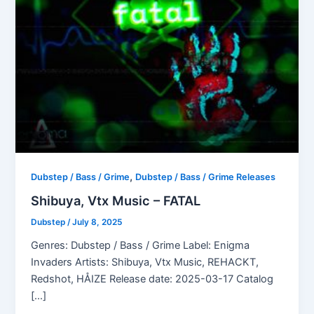
,
Dubstep / Bass / Grime
Dubstep / Bass / Grime Releases
Shibuya, Vtx Music – FATAL
Dubstep
/
July 8, 2025
Genres: Dubstep / Bass / Grime Label: Enigma
Invaders Artists: Shibuya, Vtx Music, REHACKT,
Redshot, HÅIZE Release date: 2025-03-17 Catalog
[…]