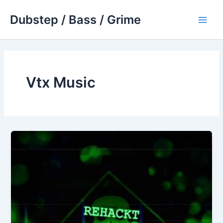
Skip
Dubstep / Bass / Grime
to
Main
content
Men
Vtx Music