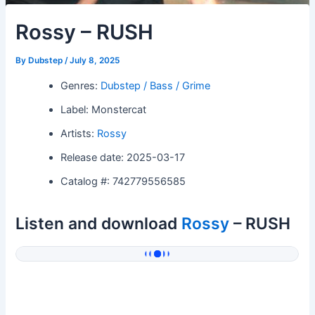
Rossy – RUSH
By
Dubstep
/
July 8, 2025
Genres:
Dubstep / Bass / Grime
Label: Monstercat
Artists:
Rossy
Release date: 2025-03-17
Catalog #: 742779556585
Listen and download
Rossy
– RUSH