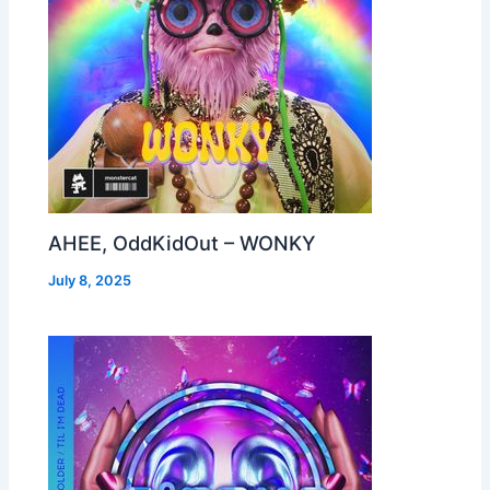
AHEE, OddKidOut – WONKY
July 8, 2025