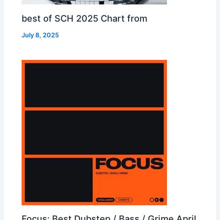
best of SCH 2025 Chart from
July 8, 2025
Focus: Best Dubstep / Bass / Grime April