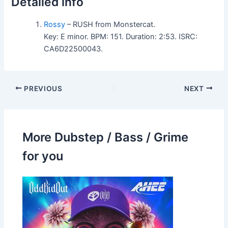
Detailed info
Rossy
– RUSH from Monstercat.
Key: E minor. BPM: 151. Duration: 2:53. ISRC:
CA6D22500043.
PREVIOUS
NEXT
More Dubstep / Bass / Grime
for you