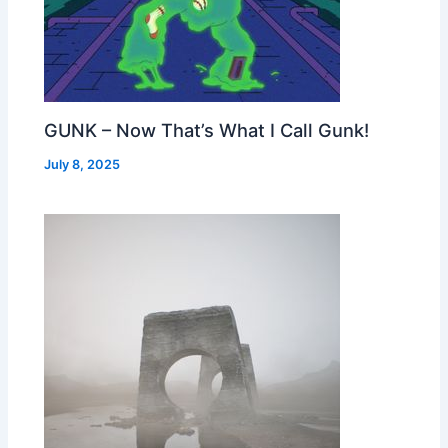
GUNK – Now That’s What I Call Gunk!
July 8, 2025