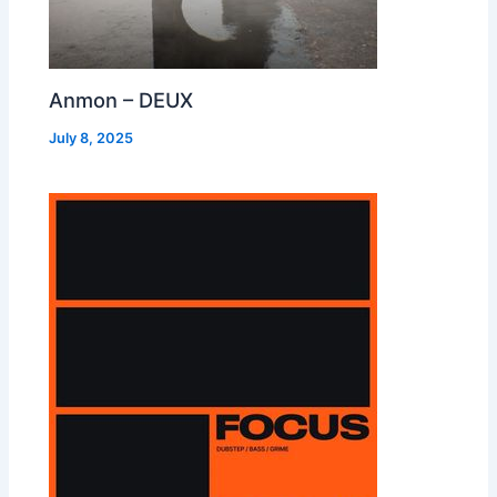
Anmon – DEUX
July 8, 2025