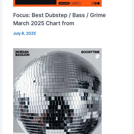
Focus: Best Dubstep / Bass / Grime
March 2025 Chart from
July 8, 2025