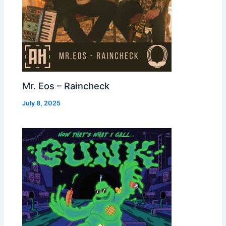
Mr. Eos – Raincheck
July 8, 2025