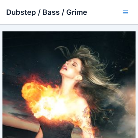
Skip
Dubstep / Bass / Grime
to
Main
content
Men