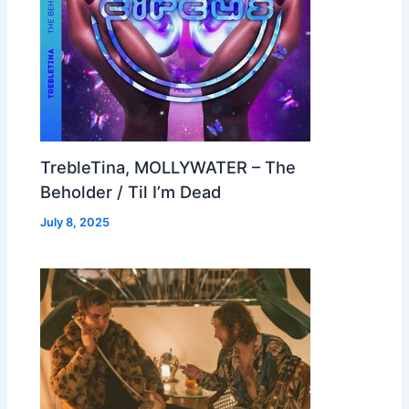
TrebleTina, MOLLYWATER – The
Beholder / Til I’m Dead
July 8, 2025