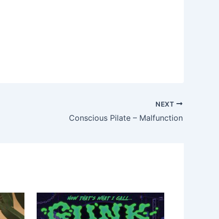
NEXT
Conscious Pilate – Malfunction