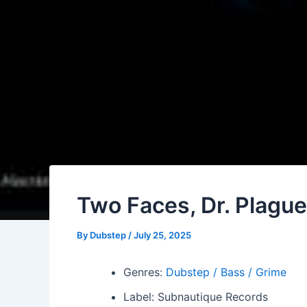
Two Faces, Dr. Plagu
By
Dubstep
/
July 25, 2025
Genres:
Dubstep / Bass / Grime
Label: Subnautique Records