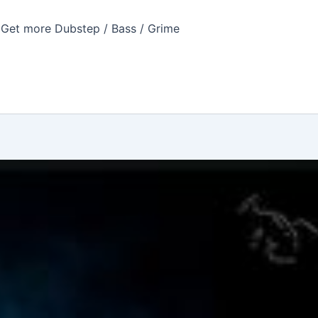
Get more Dubstep / Bass / Grime