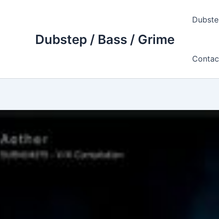
Skip
to
Dubste
content
Dubstep / Bass / Grime
Contac