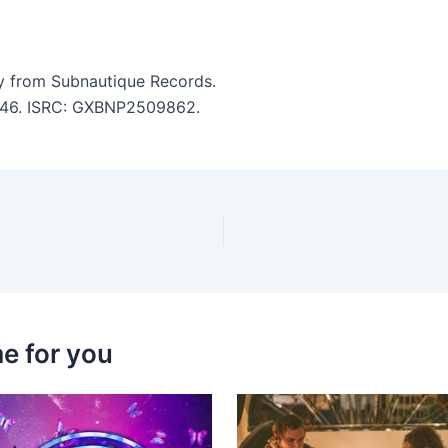
 from Subnautique Records.
 2:46. ISRC: GXBNP2509862.
e for you