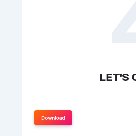
Download