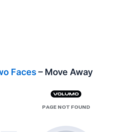
wo Faces
– Move Away