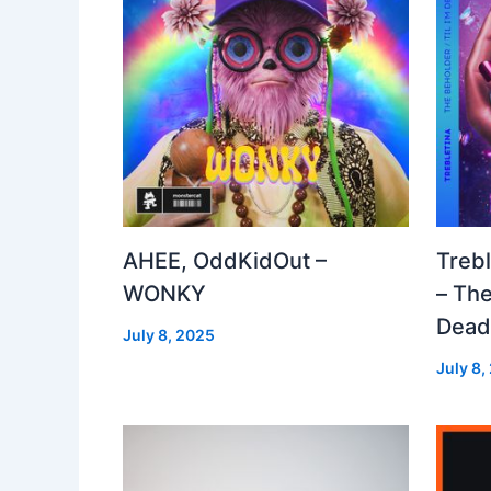
AHEE, OddKidOut –
Treb
WONKY
– The
Dea
July 8, 2025
July 8,