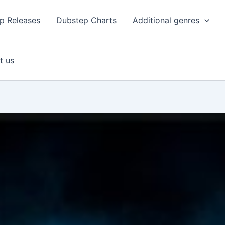
p Releases
Dubstep Charts
Additional genres
t us