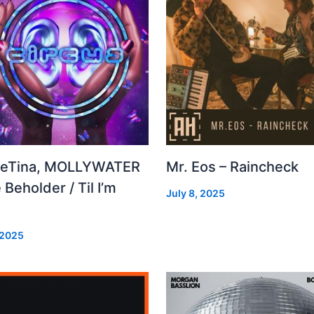
leTina, MOLLYWATER
Mr. Eos – Raincheck
 Beholder / Til I’m
July 8, 2025
d
 2025