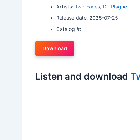
Artists:
Two Faces
,
Dr. Plague
Release date: 2025-07-25
Catalog #:
Download
Listen and download
T