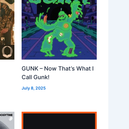
GUNK – Now That’s What I
Call Gunk!
July 8, 2025