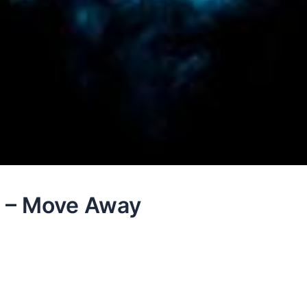
e – Move Away