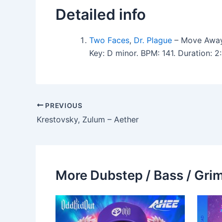
Detailed info
Two Faces
,
Dr. Plague
– Move Away
Key: D minor. BPM: 141. Duration:
PREVIOUS
Krestovsky, Zulum – Aether
More Dubstep / Bass / Grim