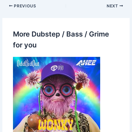
PREVIOUS
NEXT
More Dubstep / Bass / Grime
for you