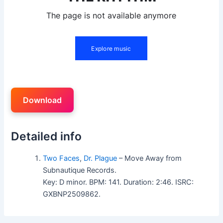
Download
Detailed info
Two Faces
,
Dr. Plague
– Move Away from
Subnautique Records.
Key: D minor. BPM: 141. Duration: 2:46. ISRC:
GXBNP2509862.