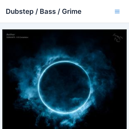
Skip
Dubstep / Bass / Grime
to
Main
content
Men