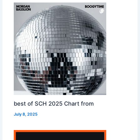
best of SCH 2025 Chart from
July 8, 2025