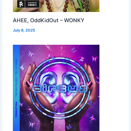
AHEE, OddKidOut – WONKY
July 8, 2025