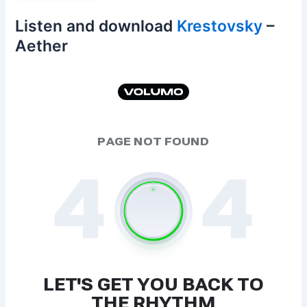
Listen and download
Krestovsky
–
Aether