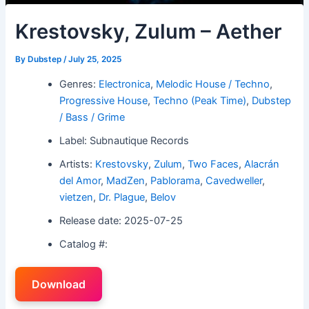
Krestovsky, Zulum – Aether
By
Dubstep
/
July 25, 2025
Genres:
Electronica
,
Melodic House / Techno
,
Progressive House
,
Techno (Peak Time)
,
Dubstep
/ Bass / Grime
Label: Subnautique Records
Artists:
Krestovsky
,
Zulum
,
Two Faces
,
Alacrán
del Amor
,
MadZen
,
Pablorama
,
Cavedweller
,
vietzen
,
Dr. Plague
,
Belov
Release date: 2025-07-25
Catalog #:
Download