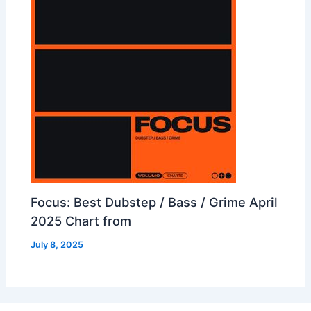
Focus: Best Dubstep / Bass / Grime April
2025 Chart from
July 8, 2025