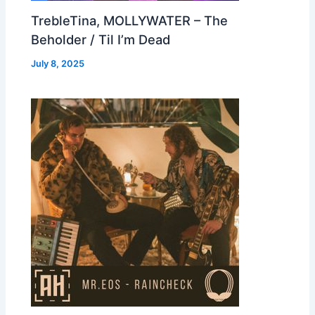
TrebleTina, MOLLYWATER – The
Beholder / Til I’m Dead
July 8, 2025