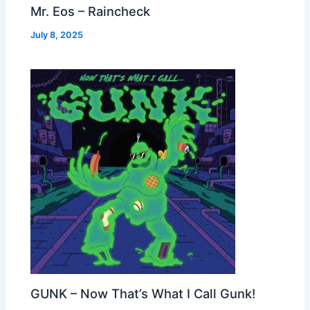
Mr. Eos – Raincheck
July 8, 2025
GUNK – Now That’s What I Call Gunk!