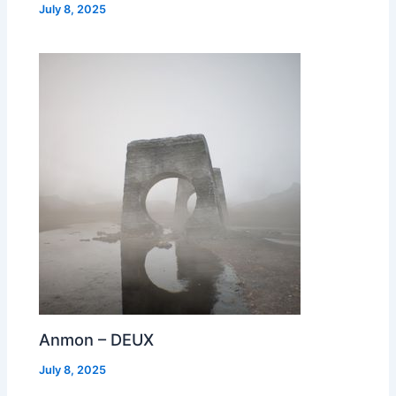
July 8, 2025
Anmon – DEUX
July 8, 2025