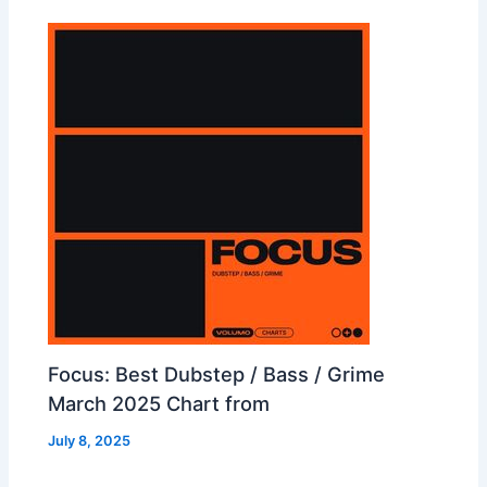
Focus: Best Dubstep / Bass / Grime
March 2025 Chart from
July 8, 2025