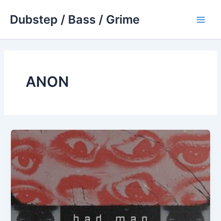
Skip
Dubstep / Bass / Grime
to
Main
content
Men
ANON