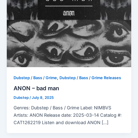
,
Dubstep / Bass / Grime
Dubstep / Bass / Grime Releases
ANON – bad man
Dubstep
/
July 8, 2025
Genres: Dubstep / Bass / Grime Label: NIMBVS
Artists: ANON Release date: 2025-03-14 Catalog #:
CAT1262219 Listen and download ANON […]