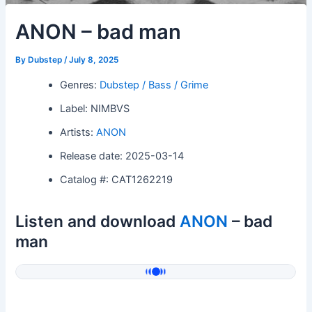
ANON – bad man
By
Dubstep
/
July 8, 2025
Genres:
Dubstep / Bass / Grime
Label: NIMBVS
Artists:
ANON
Release date: 2025-03-14
Catalog #: CAT1262219
Listen and download
ANON
– bad
man