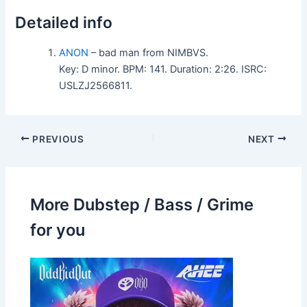
Detailed info
ANON
– bad man from NIMBVS.
Key: D minor. BPM: 141. Duration: 2:26. ISRC:
USLZJ2566811.
PREVIOUS
NEXT
More Dubstep / Bass / Grime
for you