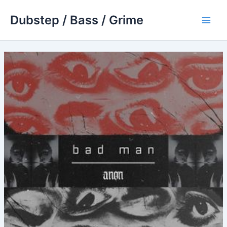
Skip
Dubstep / Bass / Grime
to
Main
content
Men