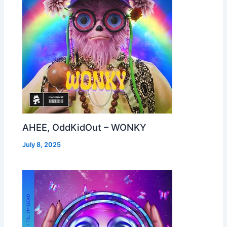
AHEE, OddKidOut – WONKY
July 8, 2025