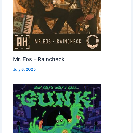
Mr. Eos – Raincheck
July 8, 2025