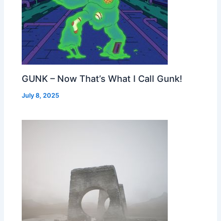
GUNK – Now That’s What I Call Gunk!
July 8, 2025