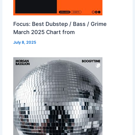
Focus: Best Dubstep / Bass / Grime
March 2025 Chart from
July 8, 2025