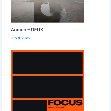
Anmon – DEUX
July 8, 2025