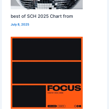
best of SCH 2025 Chart from
July 8, 2025