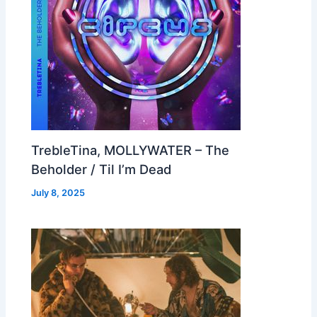
TrebleTina, MOLLYWATER – The
Beholder / Til I’m Dead
July 8, 2025