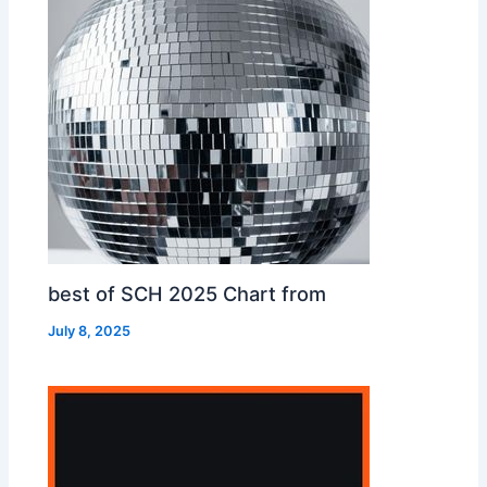
best of SCH 2025 Chart from
July 8, 2025