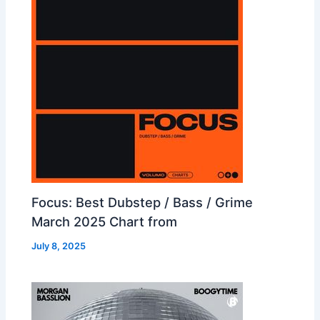
Focus: Best Dubstep / Bass / Grime
March 2025 Chart from
July 8, 2025