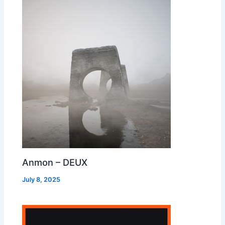
Anmon – DEUX
July 8, 2025