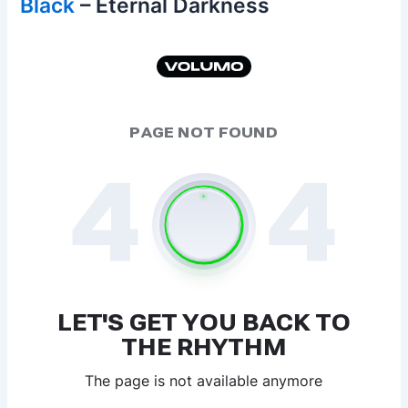
Black
– Eternal Darkness