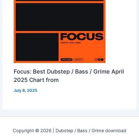
Focus: Best Dubstep / Bass / Grime April
2025 Chart from
July 8, 2025
Copyright © 2026 | Dubstep / Bass / Grime download