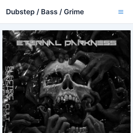
Skip
Dubstep / Bass / Grime
to
Main
content
Men