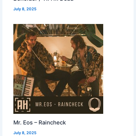
July 8, 2025
Mr. Eos – Raincheck
July 8, 2025