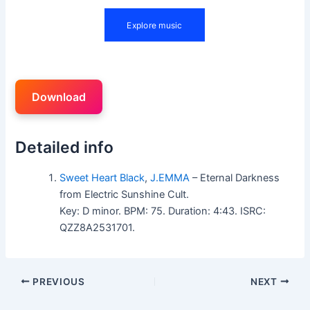
Download
Detailed info
Sweet Heart Black
,
J.EMMA
– Eternal Darkness
from Electric Sunshine Cult.
Key: D minor. BPM: 75. Duration: 4:43. ISRC:
QZZ8A2531701.
PREVIOUS
NEXT