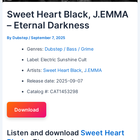
Sweet Heart Black, J.EMMA
– Eternal Darkness
By
Dubstep
/
September 7, 2025
Genres:
Dubstep / Bass / Grime
Label: Electric Sunshine Cult
Artists:
Sweet Heart Black
,
J.EMMA
Release date: 2025-09-07
Catalog #: CAT1453298
Download
Listen and download
Sweet Heart