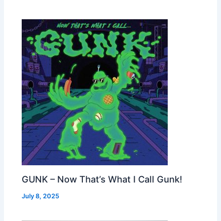
GUNK – Now That’s What I Call Gunk!
July 8, 2025