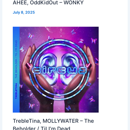
AHEE, OddKidOut – WONKY
July 8, 2025
TrebleTina, MOLLYWATER – The
Beholder / Til I’m Dead