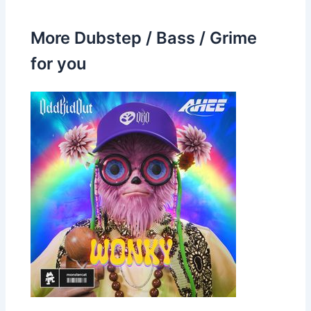
More Dubstep / Bass / Grime
for you