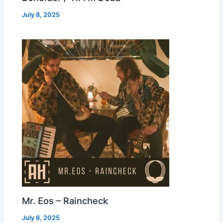
July 8, 2025
Mr. Eos – Raincheck
July 8, 2025