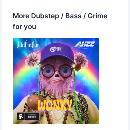
More Dubstep / Bass / Grime
for you