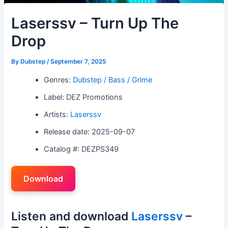
Laserssv – Turn Up The
Drop
By
Dubstep
/
September 7, 2025
Genres:
Dubstep / Bass / Grime
Label: DEZ Promotions
Artists:
Laserssv
Release date: 2025-09-07
Catalog #: DEZPS349
Download
Listen and download
Laserssv
–