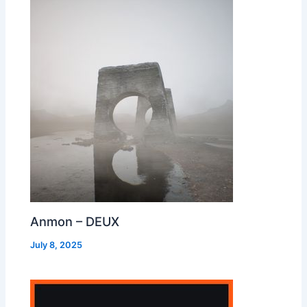
Anmon – DEUX
July 8, 2025