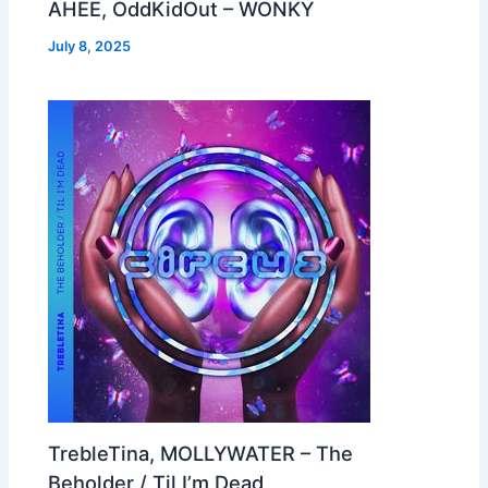
AHEE, OddKidOut – WONKY
July 8, 2025
TrebleTina, MOLLYWATER – The
Beholder / Til I’m Dead