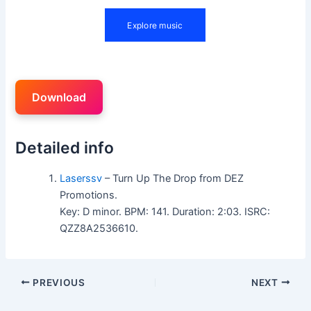
Download
Detailed info
Laserssv
– Turn Up The Drop from DEZ
Promotions.
Key: D minor. BPM: 141. Duration: 2:03. ISRC:
QZZ8A2536610.
PREVIOUS
NEXT