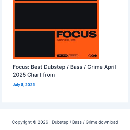
Focus: Best Dubstep / Bass / Grime April
2025 Chart from
July 8, 2025
Copyright © 2026 | Dubstep / Bass / Grime download