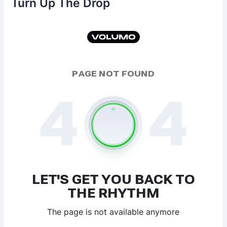
Turn Up The Drop