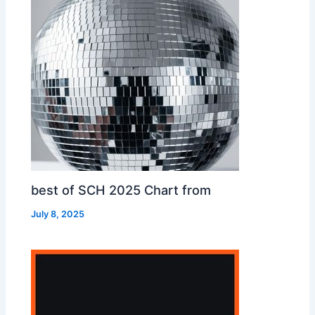
best of SCH 2025 Chart from
July 8, 2025