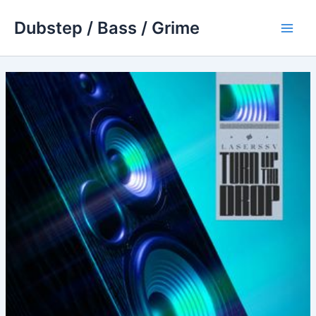
Skip
Dubstep / Bass / Grime
to
Main
content
Men