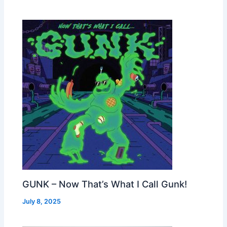
GUNK – Now That’s What I Call Gunk!
July 8, 2025