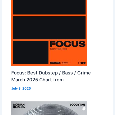
Focus: Best Dubstep / Bass / Grime
March 2025 Chart from
July 8, 2025