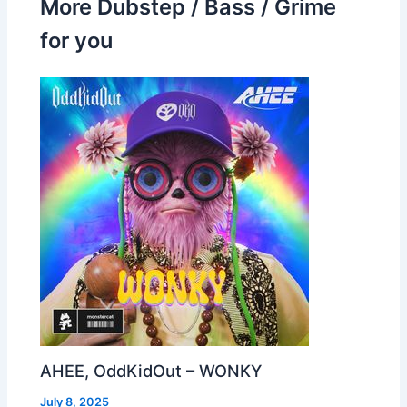
More Dubstep / Bass / Grime
for you
AHEE, OddKidOut – WONKY
July 8, 2025