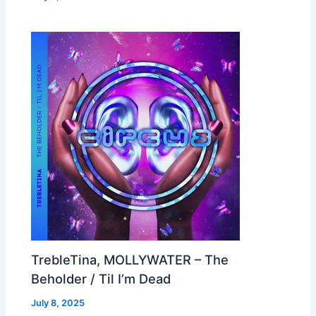
TrebleTina, MOLLYWATER – The
Beholder / Til I’m Dead
July 8, 2025