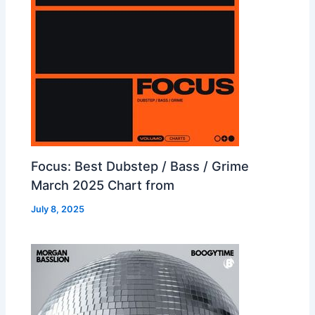
Focus: Best Dubstep / Bass / Grime
March 2025 Chart from
July 8, 2025