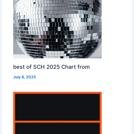
best of SCH 2025 Chart from
July 8, 2025