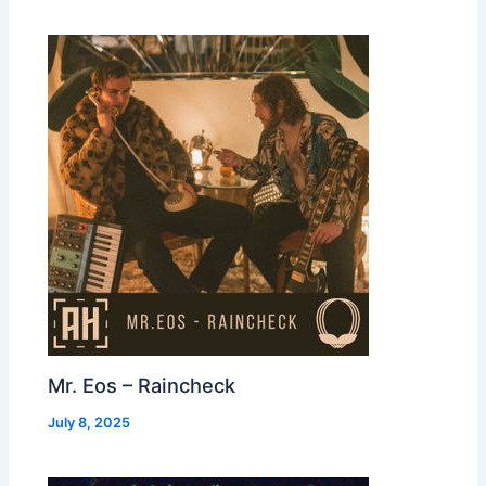
Mr. Eos – Raincheck
July 8, 2025