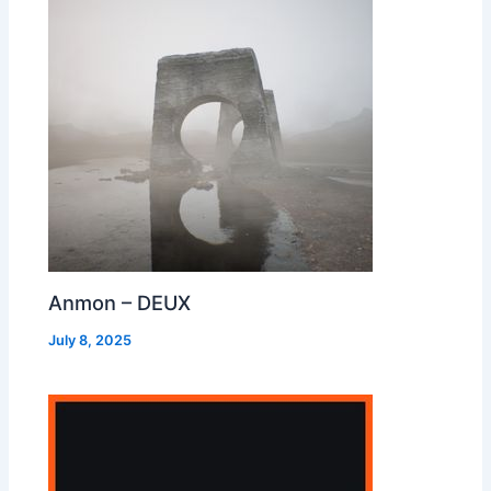
Anmon – DEUX
July 8, 2025