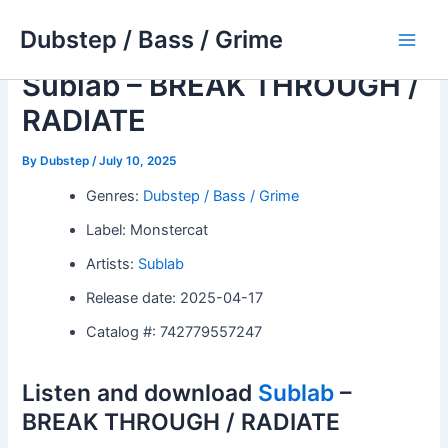
Skip
Dubstep / Bass / Grime
to
Main
content
Sublab – BREAK THROUGH /
Men
RADIATE
By
Dubstep
/
July 10, 2025
Genres:
Dubstep / Bass / Grime
Label: Monstercat
Artists:
Sublab
Release date: 2025-04-17
Catalog #: 742779557247
Listen and download
Sublab
–
BREAK THROUGH / RADIATE