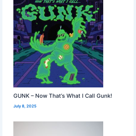
GUNK – Now That’s What I Call Gunk!
July 8, 2025