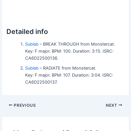
Detailed info
Sublab
– BREAK THROUGH from Monstercat.
Key: F major. BPM: 100. Duration: 3:15. ISRC:
CA6D22500136.
Sublab
– RADIATE from Monstercat.
Key: F major. BPM: 107. Duration: 3:04. ISRC:
CA6D22500137.
PREVIOUS
NEXT