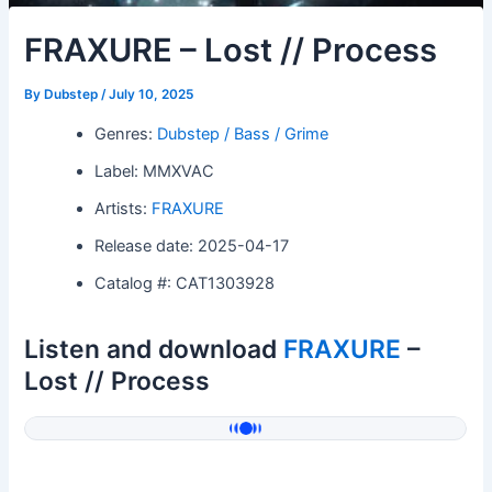
FRAXURE – Lost // Process
By
Dubstep
/
July 10, 2025
Genres:
Dubstep / Bass / Grime
Label: MMXVAC
Artists:
FRAXURE
Release date: 2025-04-17
Catalog #: CAT1303928
Listen and download
FRAXURE
–
Lost // Process