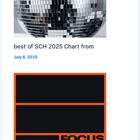
best of SCH 2025 Chart from
July 8, 2025