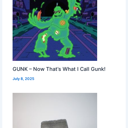
GUNK – Now That’s What I Call Gunk!
July 8, 2025