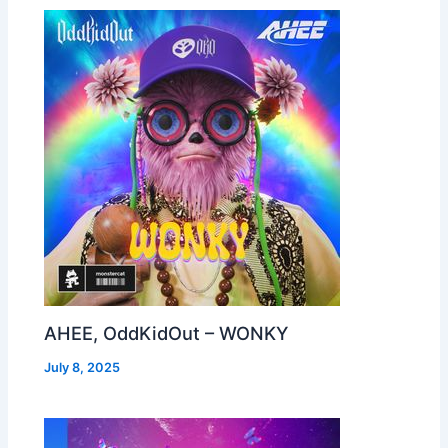
AHEE, OddKidOut – WONKY
July 8, 2025