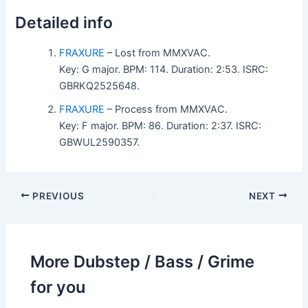
Detailed info
FRAXURE
– Lost from MMXVAC.
Key: G major. BPM: 114. Duration: 2:53. ISRC:
GBRKQ2525648.
FRAXURE
– Process from MMXVAC.
Key: F major. BPM: 86. Duration: 2:37. ISRC:
GBWUL2590357.
PREVIOUS
NEXT
More Dubstep / Bass / Grime
for you