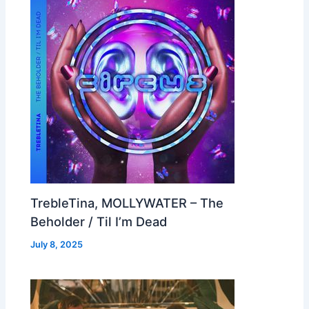
TrebleTina, MOLLYWATER – The
Beholder / Til I’m Dead
July 8, 2025