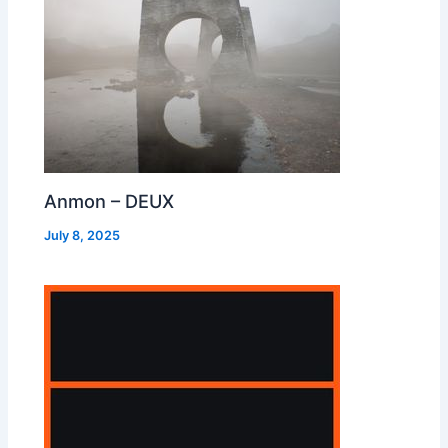
Anmon – DEUX
July 8, 2025