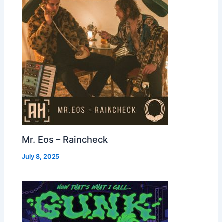
Mr. Eos – Raincheck
July 8, 2025