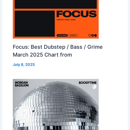
Focus: Best Dubstep / Bass / Grime
March 2025 Chart from
July 8, 2025