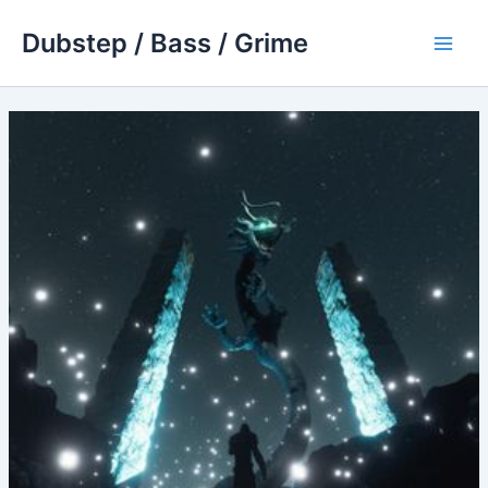
Skip
Dubstep / Bass / Grime
to
Main
content
Men