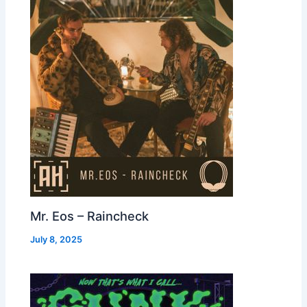
Mr. Eos – Raincheck
July 8, 2025