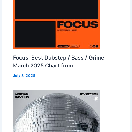
Focus: Best Dubstep / Bass / Grime
March 2025 Chart from
July 8, 2025