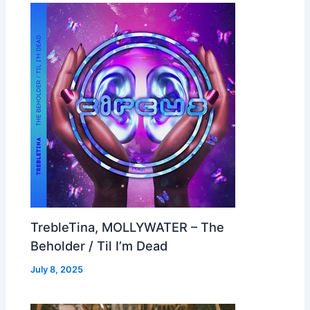
TrebleTina, MOLLYWATER – The
Beholder / Til I’m Dead
July 8, 2025