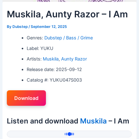
Muskila, Aunty Razor – I Am
By
Dubstep
/
September 12, 2025
Genres:
Dubstep / Bass / Grime
Label: YUKU
Artists:
Muskila
,
Aunty Razor
Release date: 2025-09-12
Catalog #: YUKU047S003
Download
Listen and download
Muskila
– I Am