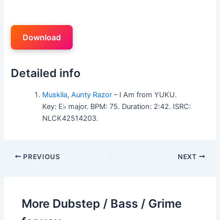
Download
Detailed info
Muskila
,
Aunty Razor
– I Am from YUKU.
Key: E♭ major. BPM: 75. Duration: 2:42. ISRC:
NLCK42514203.
PREVIOUS
NEXT
More Dubstep / Bass / Grime