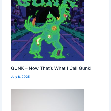
GUNK – Now That’s What I Call Gunk!
July 8, 2025