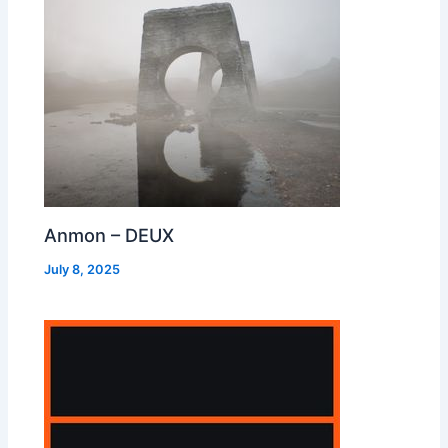
Anmon – DEUX
July 8, 2025