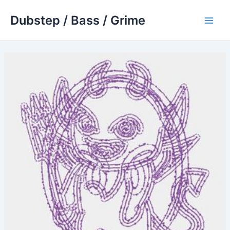
Skip
Dubstep / Bass / Grime
to
Main
content
Men