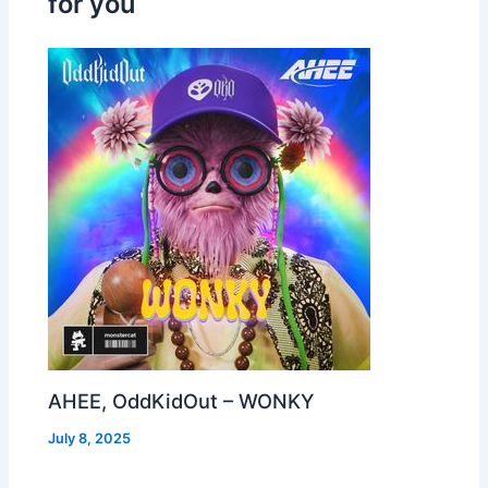
for you
AHEE, OddKidOut – WONKY
July 8, 2025