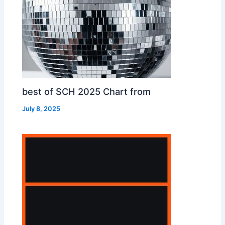
best of SCH 2025 Chart from
July 8, 2025