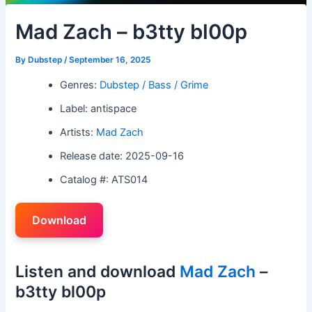
Mad Zach – b3tty bl00p
By
Dubstep
/
September 16, 2025
Genres:
Dubstep / Bass / Grime
Label: antispace
Artists:
Mad Zach
Release date: 2025-09-16
Catalog #: ATS014
Download
Listen and download
Mad Zach
–
b3tty bl00p