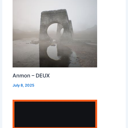
Anmon – DEUX
July 8, 2025