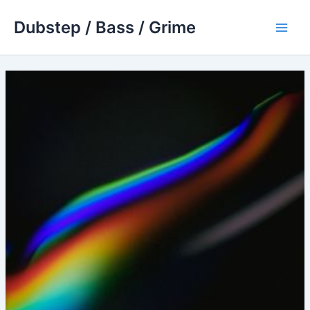
Skip
Dubstep / Bass / Grime
to
Main
content
Men