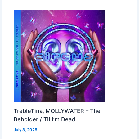
TrebleTina, MOLLYWATER – The
Beholder / Til I’m Dead
July 8, 2025