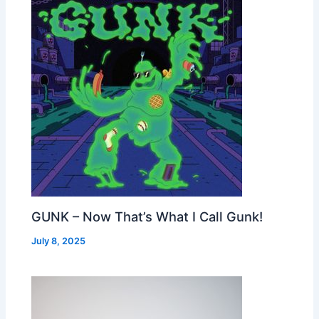
GUNK – Now That’s What I Call Gunk!
July 8, 2025