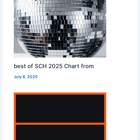
best of SCH 2025 Chart from
July 8, 2025