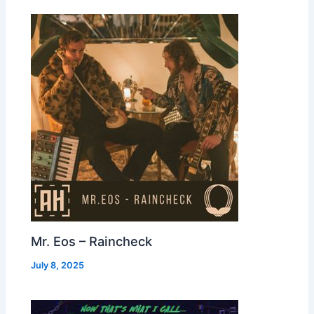
Mr. Eos – Raincheck
July 8, 2025