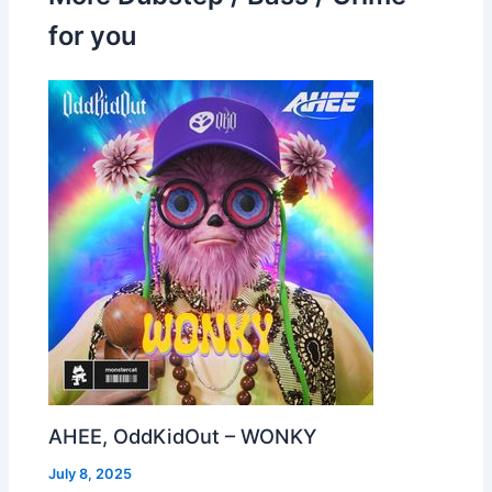
for you
AHEE, OddKidOut – WONKY
July 8, 2025