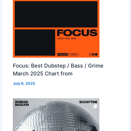
Focus: Best Dubstep / Bass / Grime
March 2025 Chart from
July 8, 2025