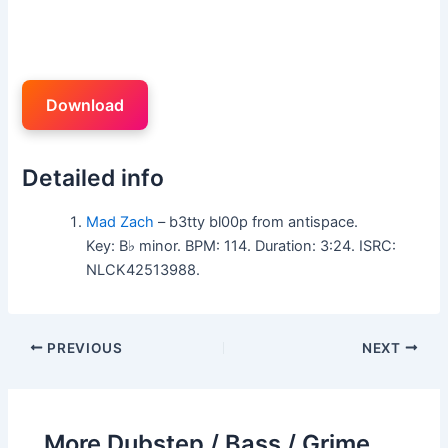
Download
Detailed info
Mad Zach
– b3tty bl00p from antispace.
Key: B♭ minor. BPM: 114. Duration: 3:24. ISRC:
NLCK42513988.
PREVIOUS
NEXT
More Dubstep / Bass / Grime