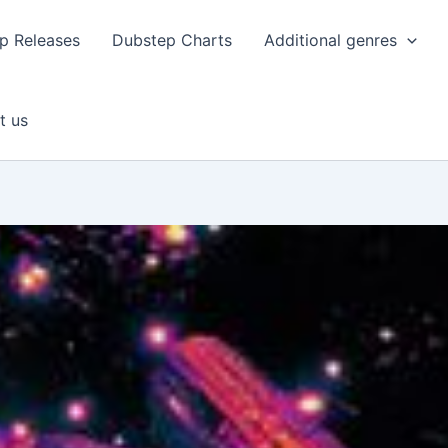
p Releases
Dubstep Charts
Additional genres
t us