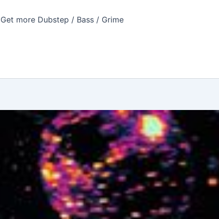
Get more Dubstep / Bass / Grime