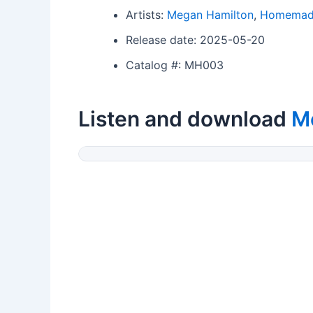
Artists:
Megan Hamilton
,
Homemade
Release date: 2025-05-20
Catalog #: MH003
Listen and download
M