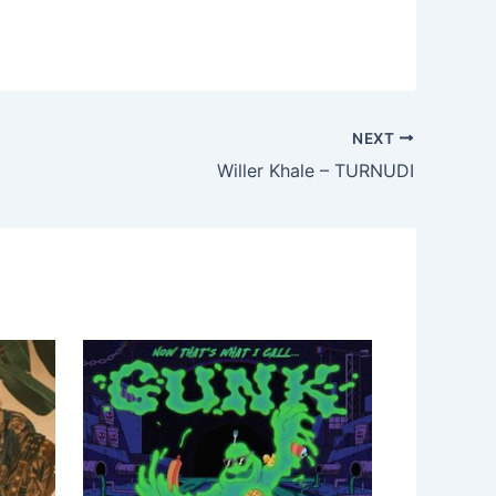
NEXT
Willer Khale – TURNUDI