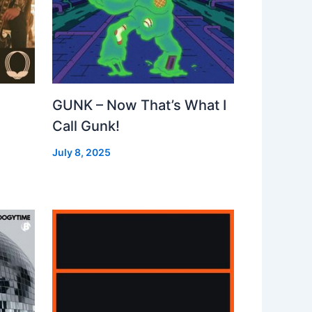
GUNK – Now That’s What I
Call Gunk!
July 8, 2025