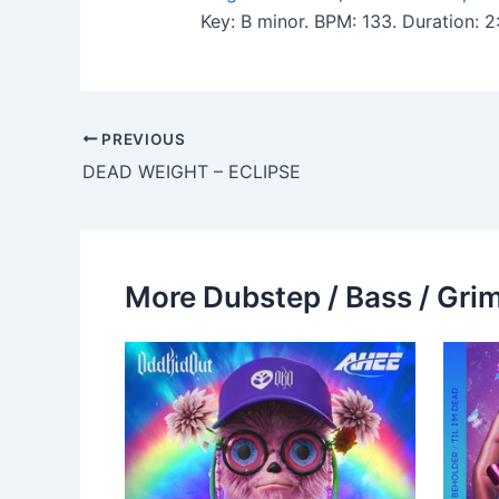
Key: B minor. BPM: 133. Duration: 
PREVIOUS
DEAD WEIGHT – ECLIPSE
More Dubstep / Bass / Grim