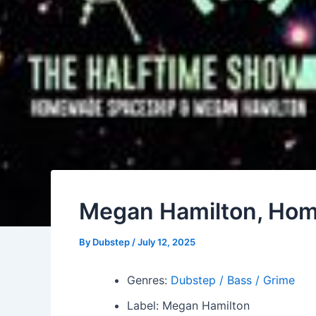
Megan Hamilton, Hom
By
Dubstep
/
July 12, 2025
Genres:
Dubstep / Bass / Grime
Label: Megan Hamilton