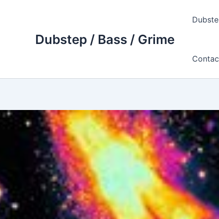
Skip
to
Dubste
content
Dubstep / Bass / Grime
Contac