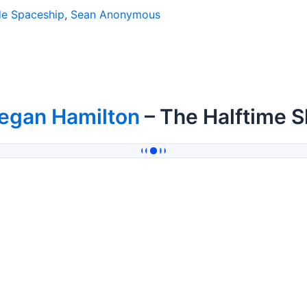
 Spaceship
,
Sean Anonymous
egan Hamilton
– The Halftime 