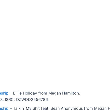
ship
– Billie Holiday from Megan Hamilton.
3:08. ISRC: QZWDD2556786.
ship
– Talkin’ My Shit feat. Sean Anonymous from Megan H