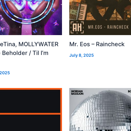
leTina, MOLLYWATER
Mr. Eos – Raincheck
 Beholder / Til I’m
July 8, 2025
d
 2025