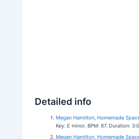
Detailed info
Megan Hamilton
,
Homemade Space
Key: E minor. BPM: 87. Duration: 
Megan Hamilton
,
Homemade Space