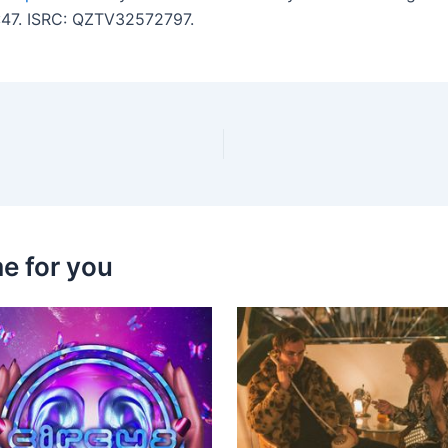
2:47. ISRC: QZTV32572797.
e for you