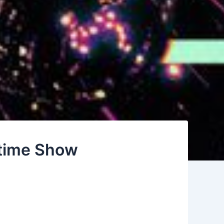
time Show