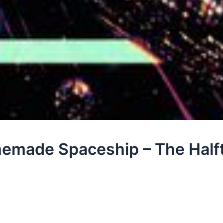
emade Spaceship – The Half