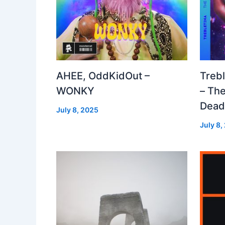
AHEE, OddKidOut –
Treb
WONKY
– The
Dea
July 8, 2025
July 8,