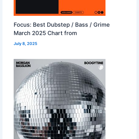
Focus: Best Dubstep / Bass / Grime
March 2025 Chart from
July 8, 2025