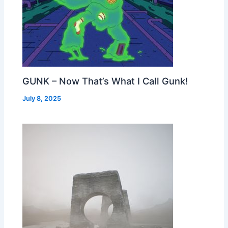
GUNK – Now That’s What I Call Gunk!
July 8, 2025