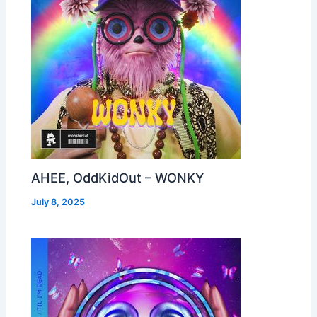
AHEE, OddKidOut – WONKY
July 8, 2025