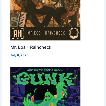
Mr. Eos – Raincheck
July 8, 2025