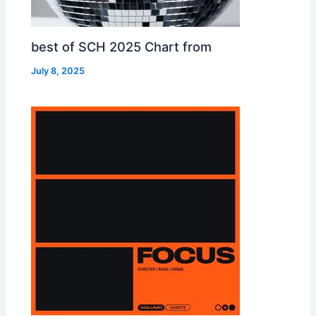
best of SCH 2025 Chart from
July 8, 2025