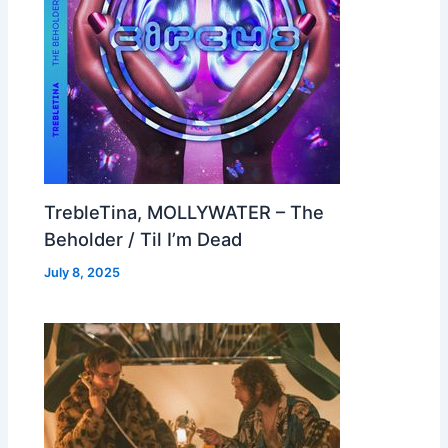
TrebleTina, MOLLYWATER – The
Beholder / Til I’m Dead
July 8, 2025