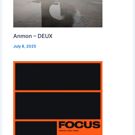
Anmon – DEUX
July 8, 2025