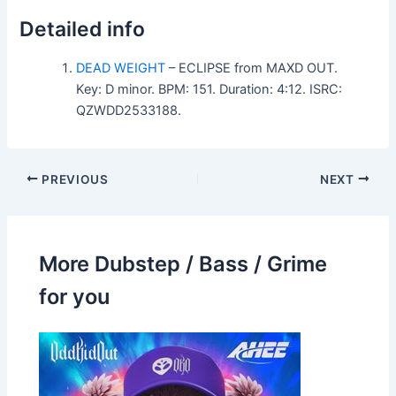
Detailed info
DEAD WEIGHT
– ECLIPSE from MAXD OUT.
Key: D minor. BPM: 151. Duration: 4:12. ISRC:
QZWDD2533188.
PREVIOUS
NEXT
More Dubstep / Bass / Grime
for you