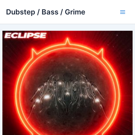
Skip
Dubstep / Bass / Grime
to
Main
content
Men