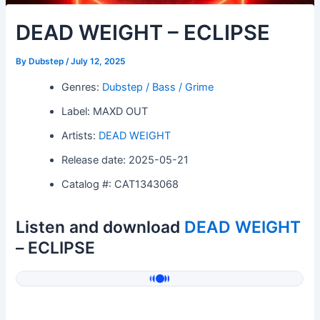
DEAD WEIGHT – ECLIPSE
By
Dubstep
/
July 12, 2025
Genres:
Dubstep / Bass / Grime
Label: MAXD OUT
Artists:
DEAD WEIGHT
Release date: 2025-05-21
Catalog #: CAT1343068
Listen and download
DEAD WEIGHT
– ECLIPSE