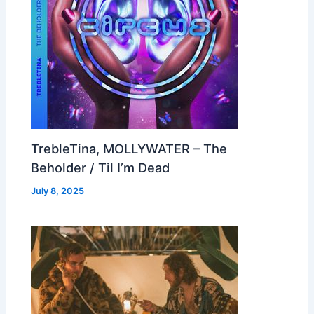
TrebleTina, MOLLYWATER – The
Beholder / Til I’m Dead
July 8, 2025