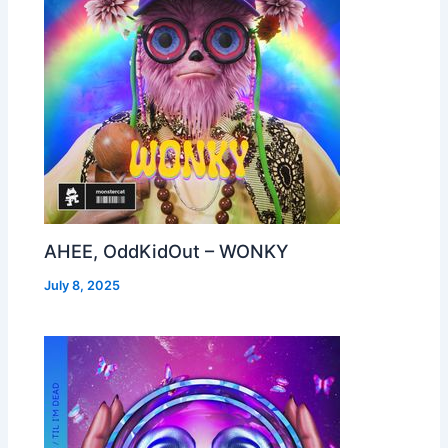
AHEE, OddKidOut – WONKY
July 8, 2025