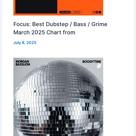
Focus: Best Dubstep / Bass / Grime
March 2025 Chart from
July 8, 2025