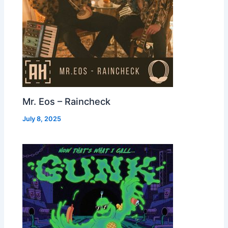
Mr. Eos – Raincheck
July 8, 2025