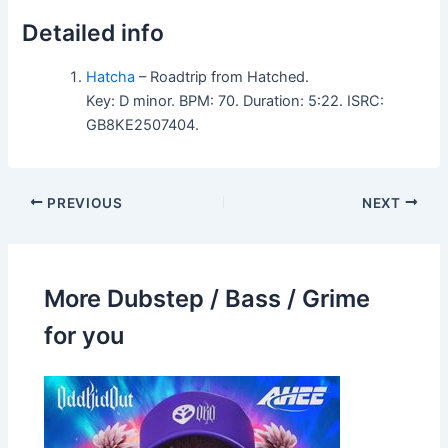
Detailed info
Hatcha
– Roadtrip from Hatched.
Key: D minor. BPM: 70. Duration: 5:22. ISRC:
GB8KE2507404.
PREVIOUS
NEXT
More Dubstep / Bass / Grime
for you