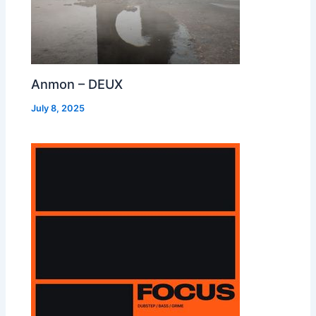
Anmon – DEUX
July 8, 2025