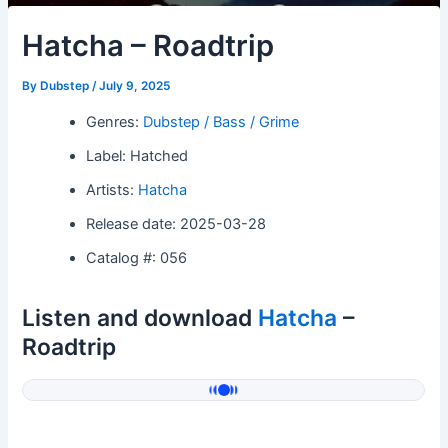
Hatcha – Roadtrip
By
Dubstep
/
July 9, 2025
Genres:
Dubstep / Bass / Grime
Label: Hatched
Artists:
Hatcha
Release date: 2025-03-28
Catalog #: 056
Listen and download
Hatcha
–
Roadtrip