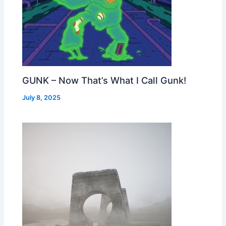
GUNK – Now That’s What I Call Gunk!
July 8, 2025