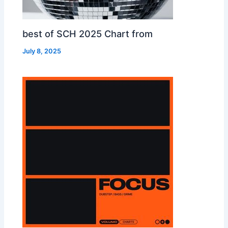
best of SCH 2025 Chart from
July 8, 2025