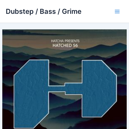
Skip
Dubstep / Bass / Grime
to
Main
content
Men