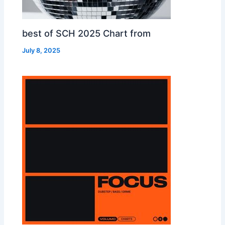
best of SCH 2025 Chart from
July 8, 2025