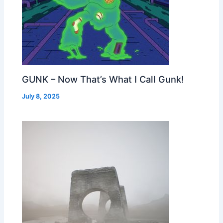
GUNK – Now That’s What I Call Gunk!
July 8, 2025