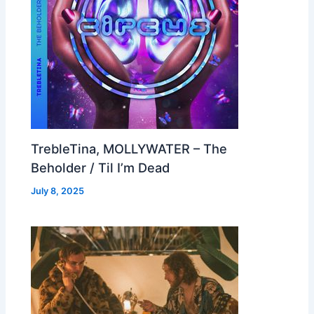
TrebleTina, MOLLYWATER – The
Beholder / Til I’m Dead
July 8, 2025