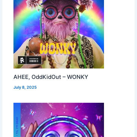
AHEE, OddKidOut – WONKY
July 8, 2025