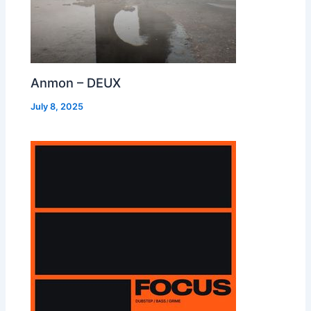
Anmon – DEUX
July 8, 2025