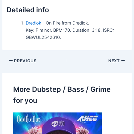
Detailed info
Dredlok
– On Fire from Dredlok.
Key: F minor. BPM: 70. Duration: 3:18. ISRC:
GBWUL2542610.
PREVIOUS
NEXT
More Dubstep / Bass / Grime
for you