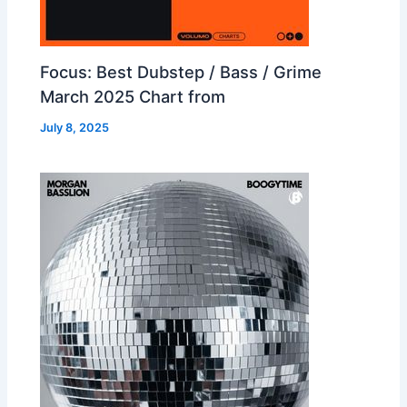
Focus: Best Dubstep / Bass / Grime
March 2025 Chart from
July 8, 2025