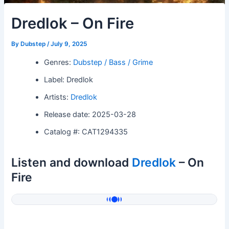
Dredlok – On Fire
By
Dubstep
/
July 9, 2025
Genres:
Dubstep / Bass / Grime
Label: Dredlok
Artists:
Dredlok
Release date: 2025-03-28
Catalog #: CAT1294335
Listen and download
Dredlok
– On
Fire