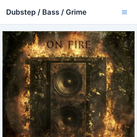
Skip
Dubstep / Bass / Grime
to
Main
content
Men