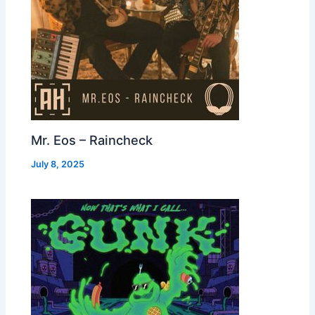
Mr. Eos – Raincheck
July 8, 2025