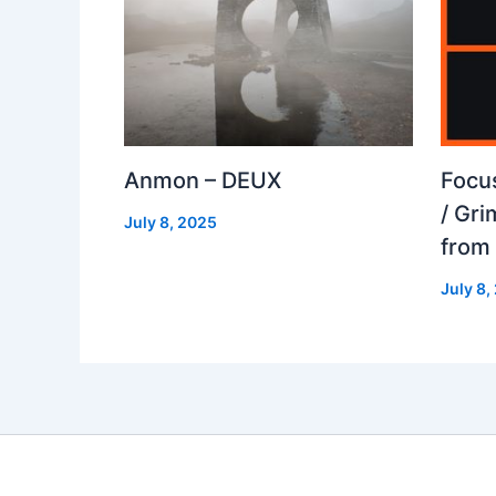
Anmon – DEUX
Focu
/ Gr
July 8, 2025
from
July 8,