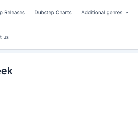
p Releases
Dubstep Charts
Additional genres
t us
eek