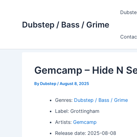
Skip
to
Dubste
content
Dubstep / Bass / Grime
Contac
Gemcamp – Hide N S
By
Dubstep
/
August 8, 2025
Genres:
Dubstep / Bass / Grime
Label: Grottingham
Artists:
Gemcamp
Release date: 2025-08-08