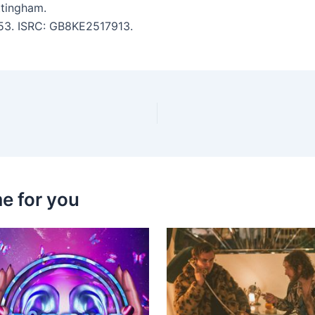
tingham.
2:53. ISRC: GB8KE2517913.
e for you