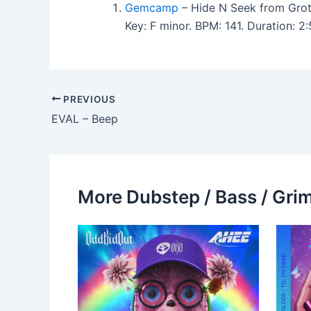
Gemcamp
– Hide N Seek from Grot
Key: F minor. BPM: 141. Duration: 
PREVIOUS
EVAL – Beep
More Dubstep / Bass / Grim