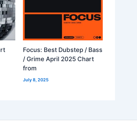
rt
Focus: Best Dubstep / Bass
/ Grime April 2025 Chart
from
July 8, 2025