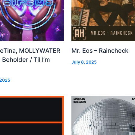
leTina, MOLLYWATER
Mr. Eos – Raincheck
 Beholder / Til I’m
July 8, 2025
d
 2025