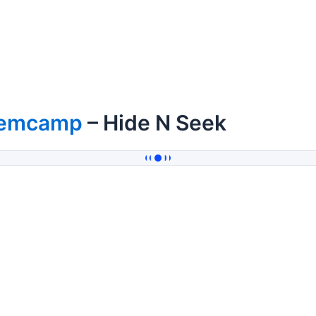
emcamp
– Hide N Seek