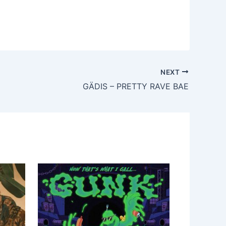
NEXT
GÄDIS – PRETTY RAVE BAE