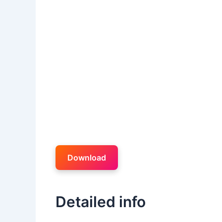
Download
Detailed info