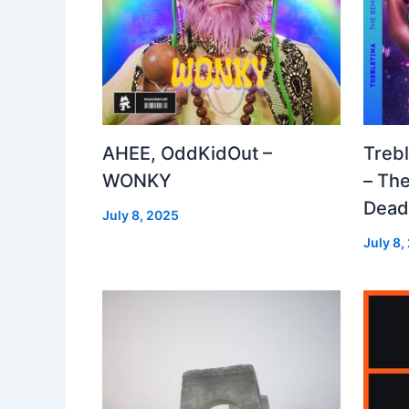
AHEE, OddKidOut –
Treb
WONKY
– The
Dea
July 8, 2025
July 8,