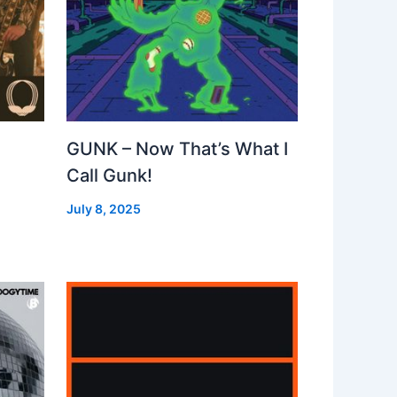
GUNK – Now That’s What I
Call Gunk!
July 8, 2025