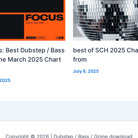
s: Best Dubstep / Bass
best of SCH 2025 Cha
ime March 2025 Chart
from
July 8, 2025
 2025
Copyright © 2026 | Dubstep / Bass / Grime download