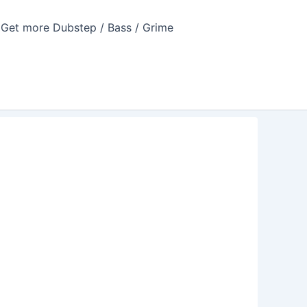
Get more Dubstep / Bass / Grime