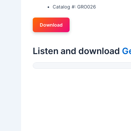
Catalog #: GRO026
Download
Listen and download
G