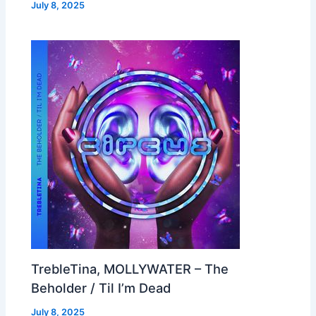
July 8, 2025
TrebleTina, MOLLYWATER – The
Beholder / Til I’m Dead
July 8, 2025