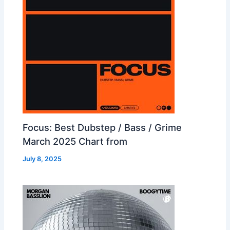
Focus: Best Dubstep / Bass / Grime
March 2025 Chart from
July 8, 2025