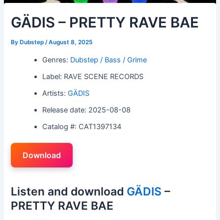
GÄDIS – PRETTY RAVE BAE
By
Dubstep
/
August 8, 2025
Genres:
Dubstep / Bass / Grime
Label: RAVE SCENE RECORDS
Artists:
GÄDIS
Release date: 2025-08-08
Catalog #: CAT1397134
Download
Listen and download
GÄDIS
–
PRETTY RAVE BAE