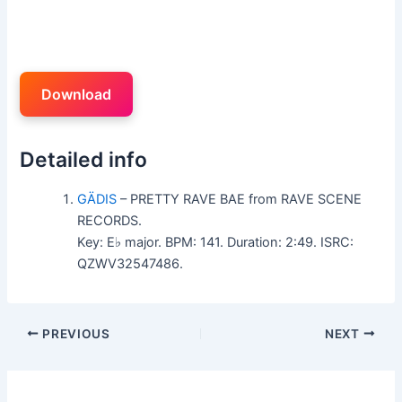
Download
Detailed info
GÄDIS
– PRETTY RAVE BAE from RAVE SCENE
RECORDS.
Key: E♭ major. BPM: 141. Duration: 2:49. ISRC:
QZWV32547486.
PREVIOUS
NEXT