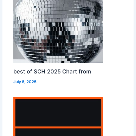
best of SCH 2025 Chart from
July 8, 2025