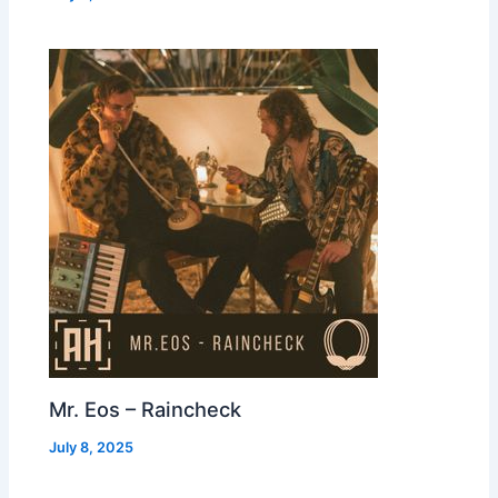
Mr. Eos – Raincheck
July 8, 2025