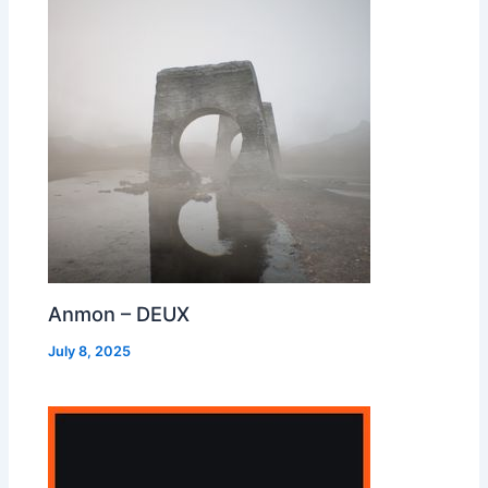
Anmon – DEUX
July 8, 2025