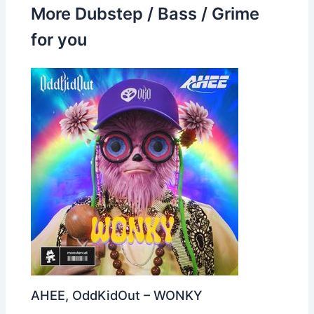
More Dubstep / Bass / Grime
for you
AHEE, OddKidOut – WONKY