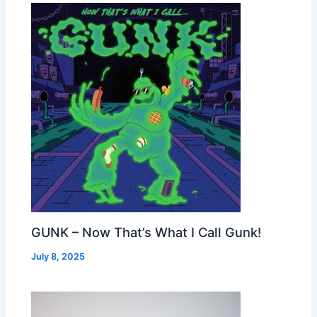
GUNK – Now That’s What I Call Gunk!
July 8, 2025