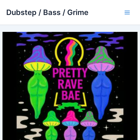
Skip
Dubstep / Bass / Grime
to
Main
content
Men