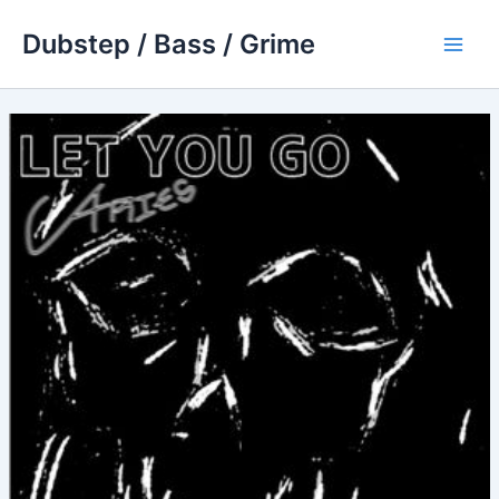
Skip
Dubstep / Bass / Grime
to
Main
content
Men