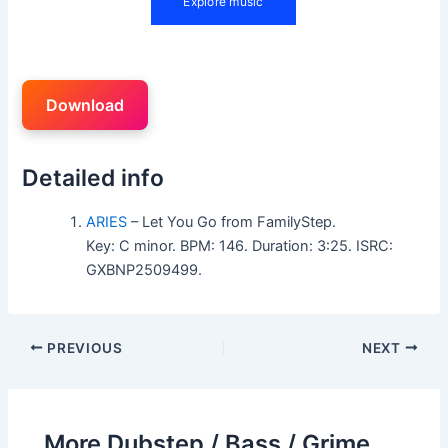
Download
Detailed info
ARIES
– Let You Go from FamilyStep.
Key: C minor. BPM: 146. Duration: 3:25. ISRC:
GXBNP2509499.
PREVIOUS
NEXT
More Dubstep / Bass / Grime