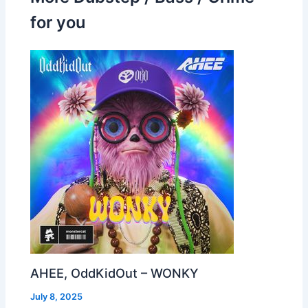
for you
AHEE, OddKidOut – WONKY
July 8, 2025