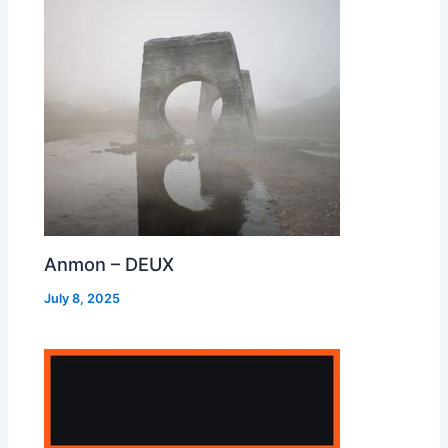
Anmon – DEUX
July 8, 2025