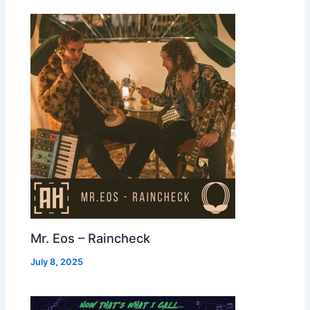
Mr. Eos – Raincheck
July 8, 2025