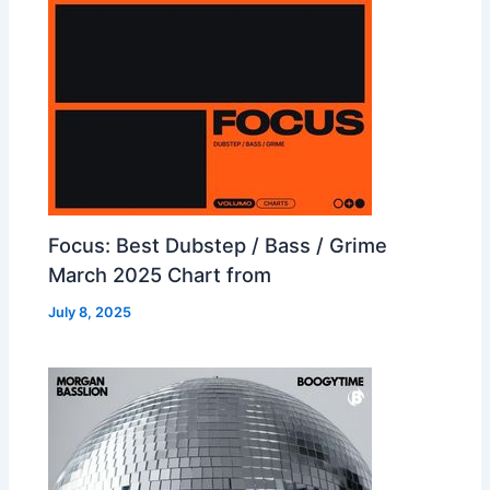
Focus: Best Dubstep / Bass / Grime
March 2025 Chart from
July 8, 2025