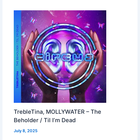
TrebleTina, MOLLYWATER – The
Beholder / Til I’m Dead
July 8, 2025