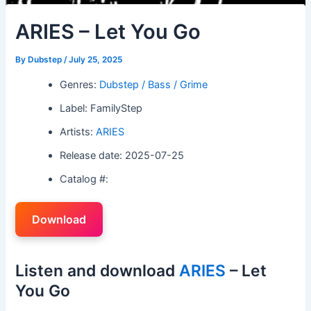
ARIES – Let You Go
By
Dubstep
/
July 25, 2025
Genres:
Dubstep / Bass / Grime
Label: FamilyStep
Artists:
ARIES
Release date: 2025-07-25
Catalog #:
Download
Listen and download
ARIES
– Let
You Go