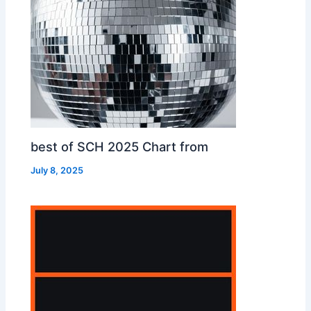
best of SCH 2025 Chart from
July 8, 2025