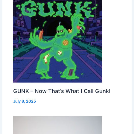
GUNK – Now That’s What I Call Gunk!
July 8, 2025