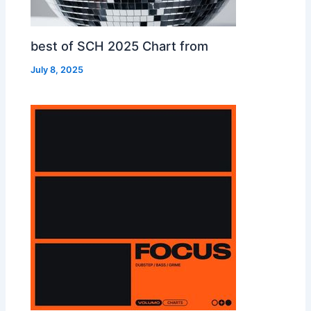
best of SCH 2025 Chart from
July 8, 2025