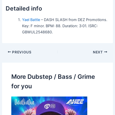
Detailed info
Yael Battle
– DASH SLASH from DEZ Promotions.
Key: F minor. BPM: 88. Duration: 3:01. ISRC:
GBWUL2548680.
PREVIOUS
NEXT
More Dubstep / Bass / Grime
for you