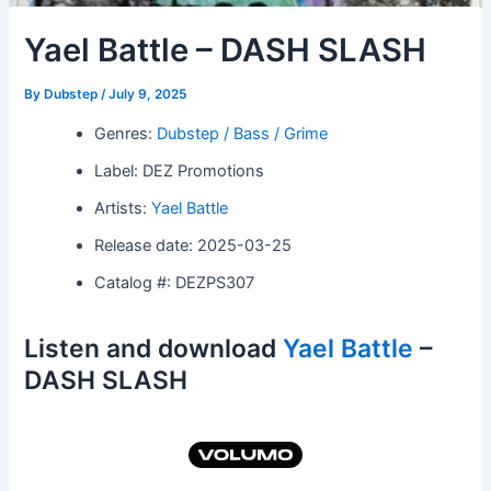
Yael Battle – DASH SLASH
By
Dubstep
/
July 9, 2025
Genres:
Dubstep / Bass / Grime
Label: DEZ Promotions
Artists:
Yael Battle
Release date: 2025-03-25
Catalog #: DEZPS307
Listen and download
Yael Battle
–
DASH SLASH