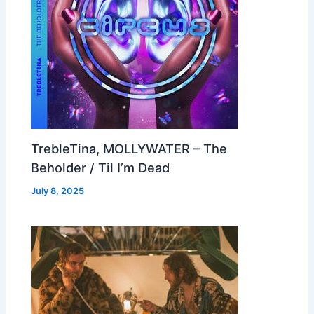
TrebleTina, MOLLYWATER – The
Beholder / Til I’m Dead
July 8, 2025