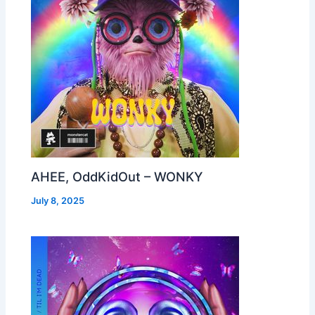
AHEE, OddKidOut – WONKY
July 8, 2025