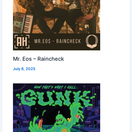
Mr. Eos – Raincheck
July 8, 2025