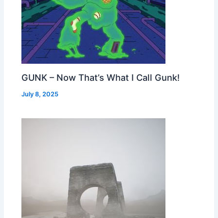
GUNK – Now That’s What I Call Gunk!
July 8, 2025