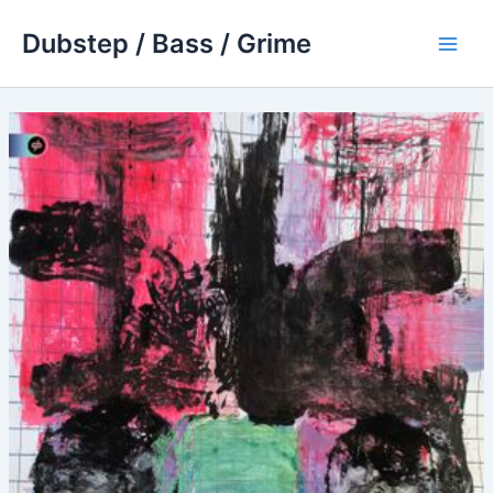
Skip
Dubstep / Bass / Grime
to
Main
content
Men