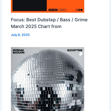
Focus: Best Dubstep / Bass / Grime
March 2025 Chart from
July 8, 2025