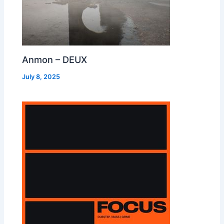
Anmon – DEUX
July 8, 2025