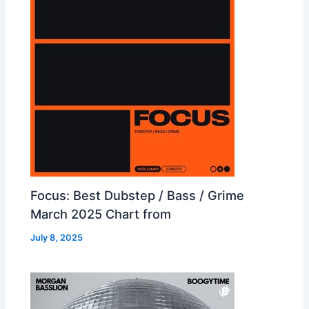
Focus: Best Dubstep / Bass / Grime
March 2025 Chart from
July 8, 2025