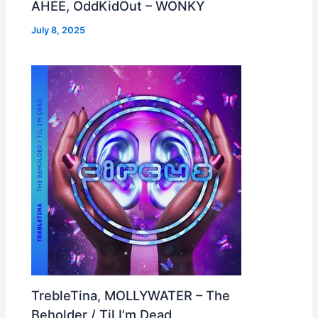
AHEE, OddKidOut – WONKY
July 8, 2025
TrebleTina, MOLLYWATER – The
Beholder / Til I’m Dead