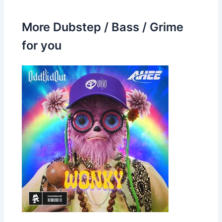
More Dubstep / Bass / Grime
for you