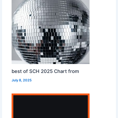
best of SCH 2025 Chart from
July 8, 2025