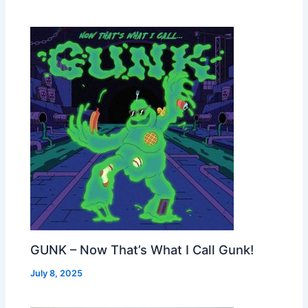
GUNK – Now That’s What I Call Gunk!
July 8, 2025