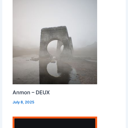
Anmon – DEUX
July 8, 2025