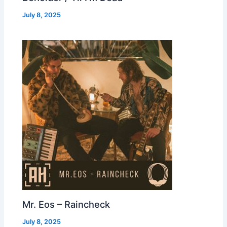
July 8, 2025
Mr. Eos – Raincheck
July 8, 2025