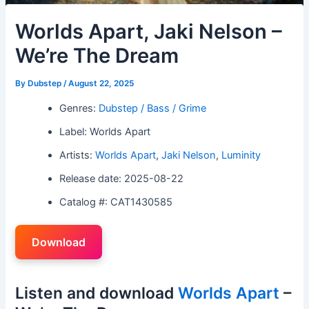
Worlds Apart, Jaki Nelson –
We’re The Dream
By
Dubstep
/
August 22, 2025
Genres:
Dubstep / Bass / Grime
Label: Worlds Apart
Artists:
Worlds Apart
,
Jaki Nelson
,
Luminity
Release date: 2025-08-22
Catalog #: CAT1430585
Download
Listen and download
Worlds Apart
–