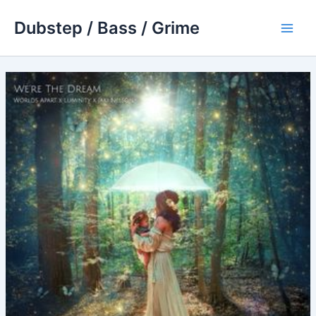
Skip
Dubstep / Bass / Grime
to
Main
content
Men