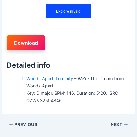
Download
Detailed info
Worlds Apart
,
Luminity
– We’re The Dream from
Worlds Apart.
Key: D major. BPM: 146. Duration: 5:20. ISRC:
QZWV32594846.
PREVIOUS
NEXT