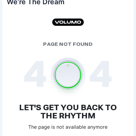
We’re The Dream