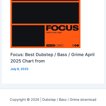
Focus: Best Dubstep / Bass / Grime April
2025 Chart from
July 8, 2025
Copyright © 2026 | Dubstep / Bass / Grime download