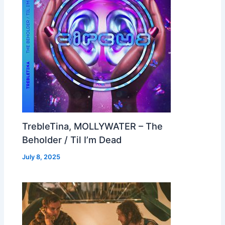
TrebleTina, MOLLYWATER – The
Beholder / Til I’m Dead
July 8, 2025