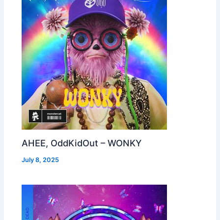
AHEE, OddKidOut – WONKY
July 8, 2025