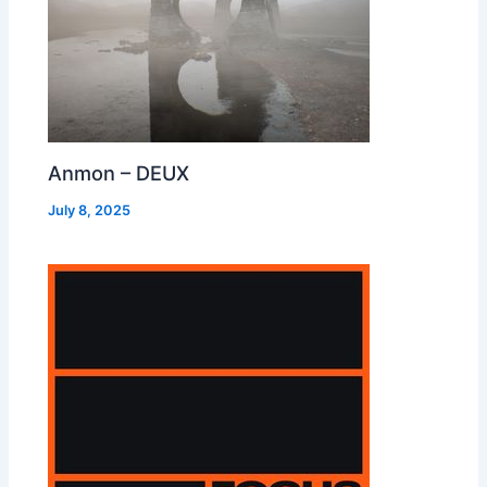
Anmon – DEUX
July 8, 2025