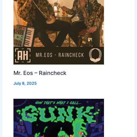
Mr. Eos – Raincheck
July 8, 2025