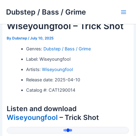
Skip
Dubstep / Bass / Grime
to
Main
content
Wiseyoungfool – Trick Shot
Men
By
Dubstep
/
July 10, 2025
Genres:
Dubstep / Bass / Grime
Label: Wiseyoungfool
Artists:
Wiseyoungfool
Release date: 2025-04-10
Catalog #: CAT1290014
Listen and download
Wiseyoungfool
– Trick Shot