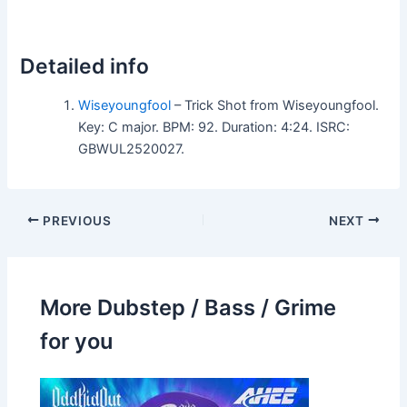
Detailed info
Wiseyoungfool
– Trick Shot from Wiseyoungfool.
Key: C major. BPM: 92. Duration: 4:24. ISRC:
GBWUL2520027.
PREVIOUS
NEXT
More Dubstep / Bass / Grime
for you