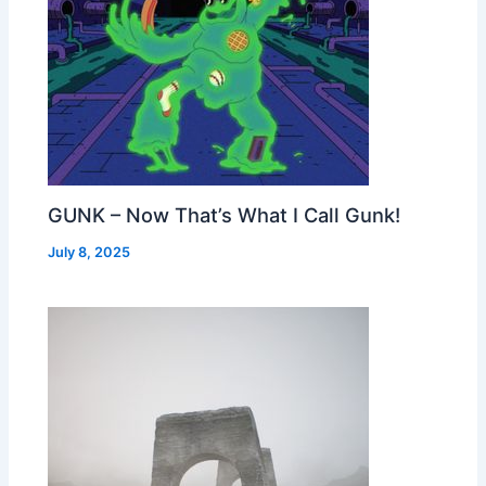
GUNK – Now That’s What I Call Gunk!
July 8, 2025