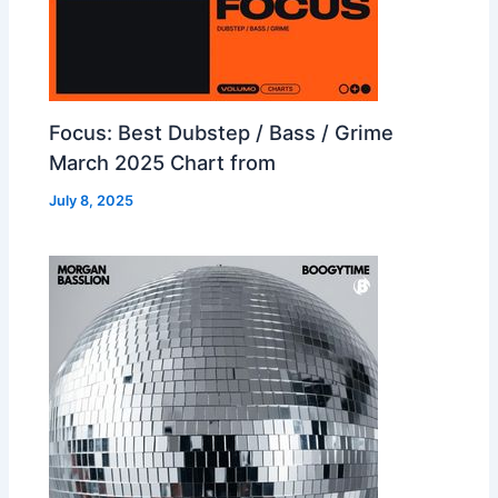
Focus: Best Dubstep / Bass / Grime
March 2025 Chart from
July 8, 2025