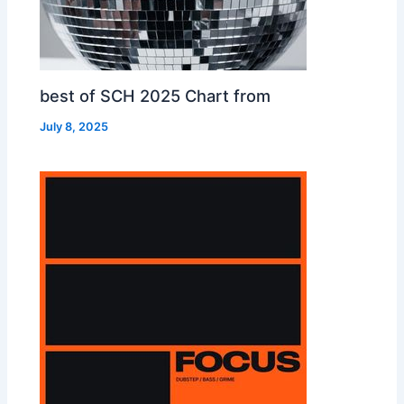
best of SCH 2025 Chart from
July 8, 2025