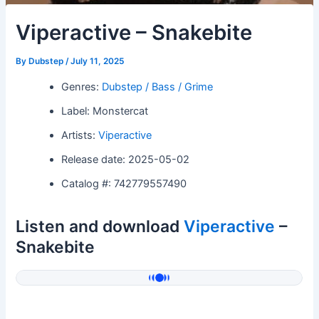
Viperactive – Snakebite
By
Dubstep
/
July 11, 2025
Genres:
Dubstep / Bass / Grime
Label: Monstercat
Artists:
Viperactive
Release date: 2025-05-02
Catalog #: 742779557490
Listen and download
Viperactive
–
Snakebite