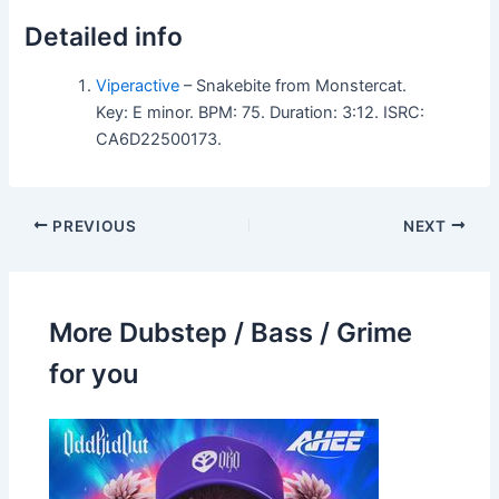
Detailed info
Viperactive
– Snakebite from Monstercat.
Key: E minor. BPM: 75. Duration: 3:12. ISRC:
CA6D22500173.
PREVIOUS
NEXT
More Dubstep / Bass / Grime
for you