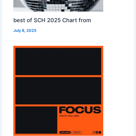
best of SCH 2025 Chart from
July 8, 2025