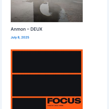
Anmon – DEUX
July 8, 2025