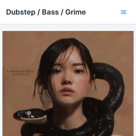
Skip
Dubstep / Bass / Grime
to
Main
content
Men