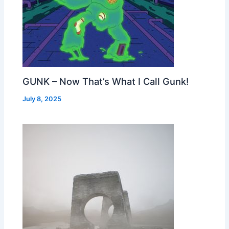
GUNK – Now That’s What I Call Gunk!
July 8, 2025