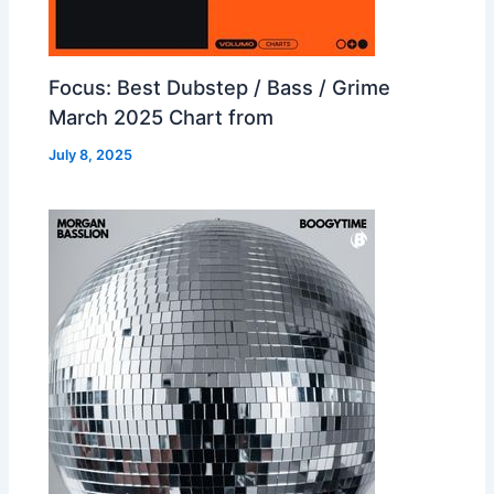
Focus: Best Dubstep / Bass / Grime
March 2025 Chart from
July 8, 2025