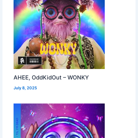
AHEE, OddKidOut – WONKY
July 8, 2025