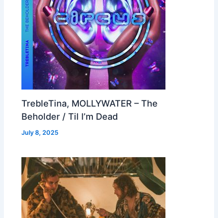
TrebleTina, MOLLYWATER – The
Beholder / Til I’m Dead
July 8, 2025