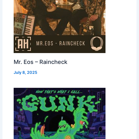
Mr. Eos – Raincheck
July 8, 2025