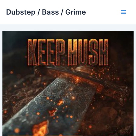
Skip
Dubstep / Bass / Grime
to
Main
content
Men