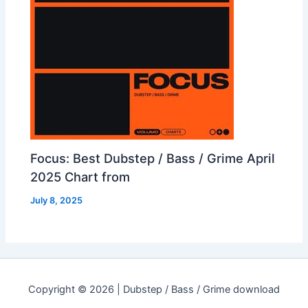
Focus: Best Dubstep / Bass / Grime April
2025 Chart from
July 8, 2025
Copyright © 2026 | Dubstep / Bass / Grime download