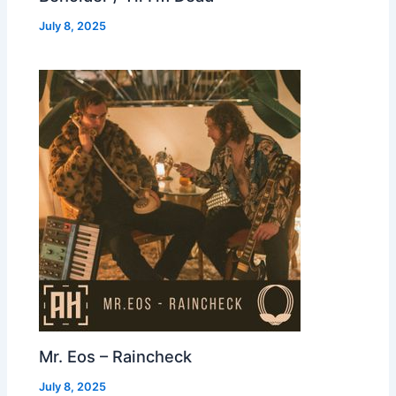
July 8, 2025
Mr. Eos – Raincheck
July 8, 2025