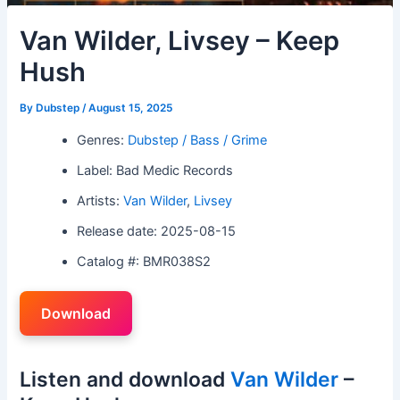
Van Wilder, Livsey – Keep
Hush
By
Dubstep
/
August 15, 2025
Genres:
Dubstep / Bass / Grime
Label: Bad Medic Records
Artists:
Van Wilder
,
Livsey
Release date: 2025-08-15
Catalog #: BMR038S2
Download
Listen and download
Van Wilder
–