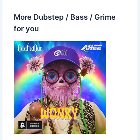
More Dubstep / Bass / Grime
for you