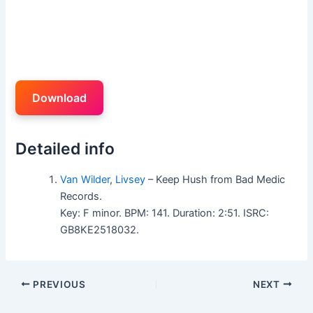
Download
Detailed info
Van Wilder
,
Livsey
– Keep Hush from Bad Medic
Records.
Key: F minor. BPM: 141. Duration: 2:51. ISRC:
GB8KE2518032.
PREVIOUS
NEXT