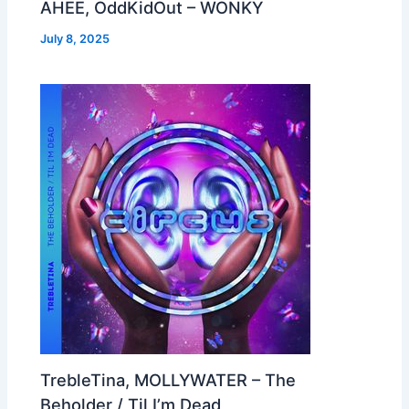
AHEE, OddKidOut – WONKY
July 8, 2025
TrebleTina, MOLLYWATER – The
Beholder / Til I’m Dead