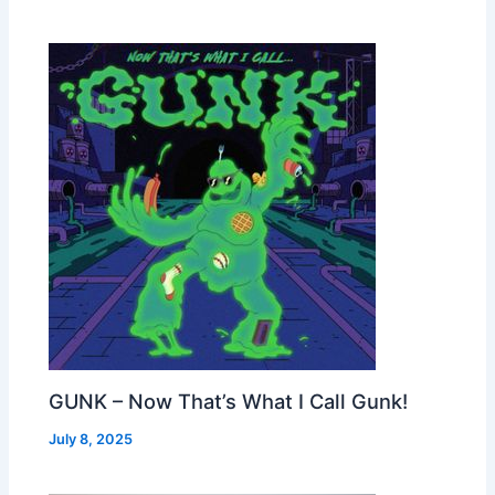
GUNK – Now That’s What I Call Gunk!
July 8, 2025