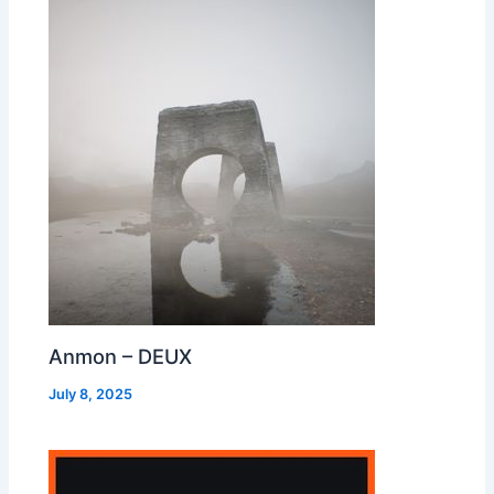
Anmon – DEUX
July 8, 2025