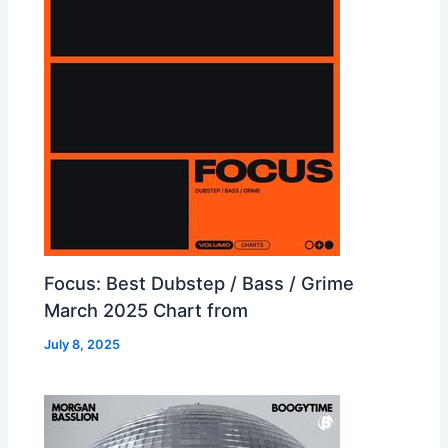
Focus: Best Dubstep / Bass / Grime
March 2025 Chart from
July 8, 2025