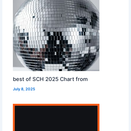
best of SCH 2025 Chart from
July 8, 2025