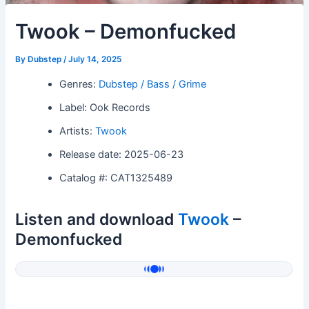
Twook – Demonfucked
By
Dubstep
/
July 14, 2025
Genres:
Dubstep / Bass / Grime
Label: Ook Records
Artists:
Twook
Release date: 2025-06-23
Catalog #: CAT1325489
Listen and download
Twook
–
Demonfucked