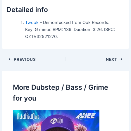
Detailed info
Twook
– Demonfucked from Ook Records.
Key: G minor. BPM: 136. Duration: 3:26. ISRC:
QZTV32521270.
PREVIOUS
NEXT
More Dubstep / Bass / Grime
for you