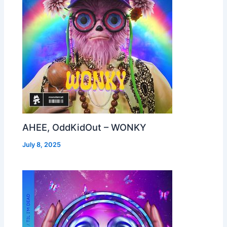
AHEE, OddKidOut – WONKY
July 8, 2025