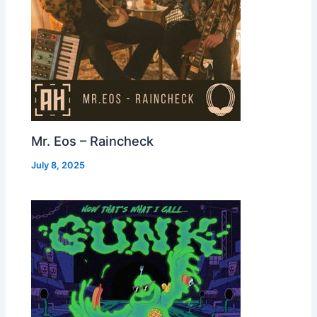
Mr. Eos – Raincheck
July 8, 2025