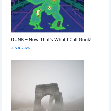
GUNK – Now That’s What I Call Gunk!
July 8, 2025