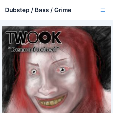
Skip
Dubstep / Bass / Grime
to
Main
content
Men