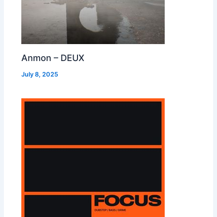
Anmon – DEUX
July 8, 2025