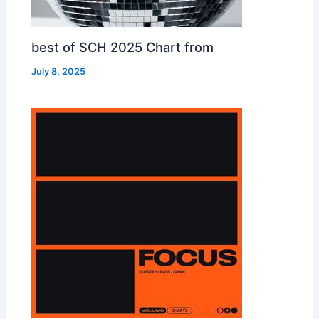
best of SCH 2025 Chart from
July 8, 2025