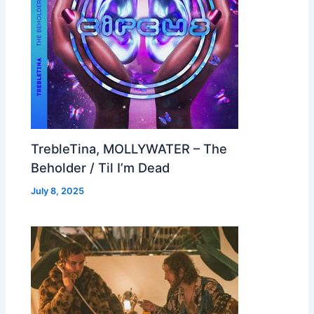
TrebleTina, MOLLYWATER – The
Beholder / Til I’m Dead
July 8, 2025