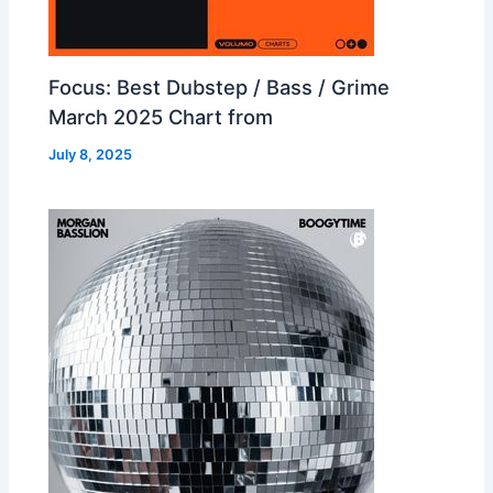
Focus: Best Dubstep / Bass / Grime
March 2025 Chart from
July 8, 2025