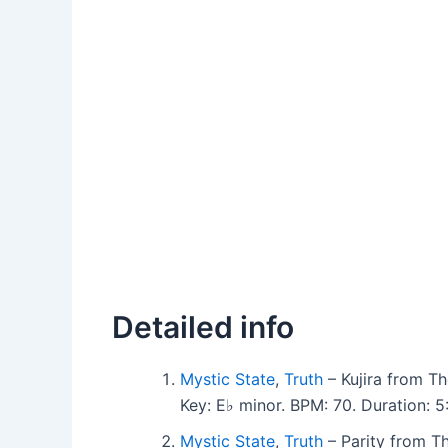
Detailed info
Mystic State
,
Truth
– Kujira from Th
Key: E♭ minor. BPM: 70. Duration: 
Mystic State
,
Truth
– Parity from Th