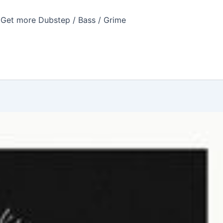
Get more Dubstep / Bass / Grime