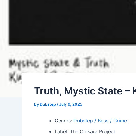
Truth, Mystic State – K
By
Dubstep
/
July 9, 2025
Genres:
Dubstep / Bass / Grime
Label: The Chikara Project