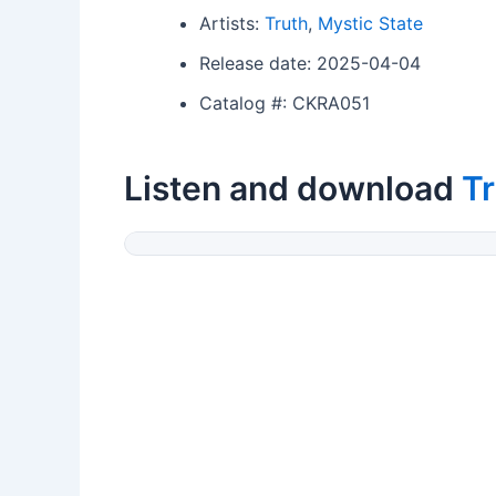
Artists:
Truth
,
Mystic State
Release date: 2025-04-04
Catalog #: CKRA051
Listen and download
Tr