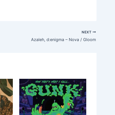
NEXT
Azaleh, d:enigma – Nova / Gloom