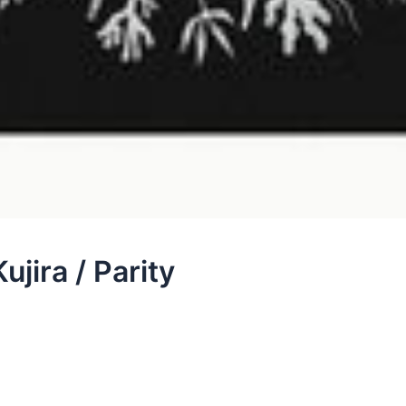
ujira / Parity