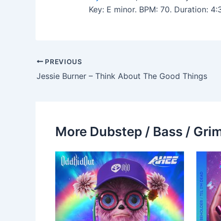
Key: E minor. BPM: 70. Duration: 4
PREVIOUS
Jessie Burner – Think About The Good Things
More Dubstep / Bass / Grim