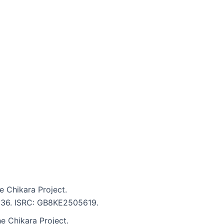
e Chikara Project.
5:36. ISRC: GB8KE2505619.
e Chikara Project.