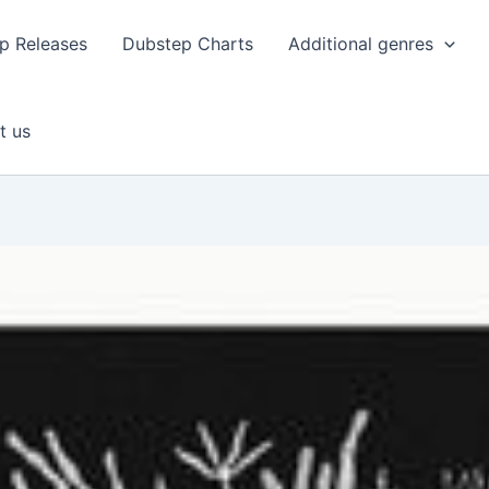
p Releases
Dubstep Charts
Additional genres
t us