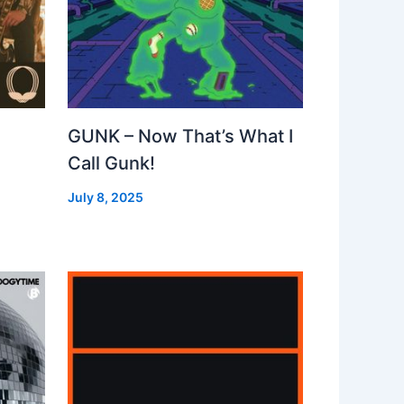
GUNK – Now That’s What I
Call Gunk!
July 8, 2025