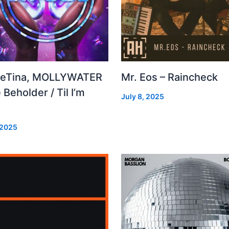
leTina, MOLLYWATER
Mr. Eos – Raincheck
 Beholder / Til I’m
July 8, 2025
d
 2025