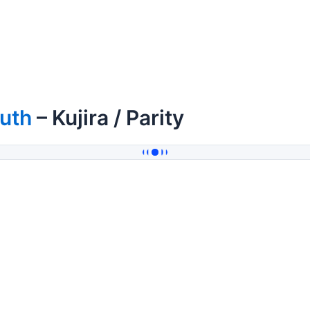
uth
– Kujira / Parity