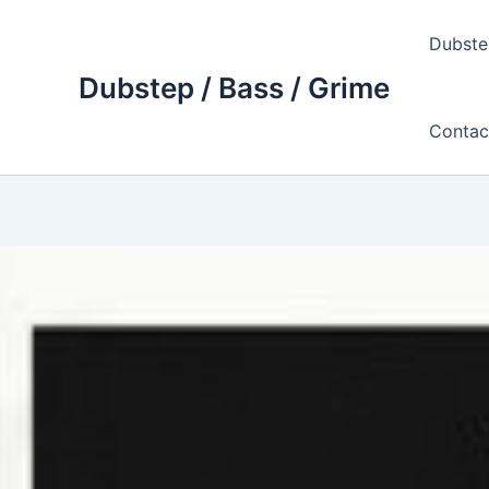
Skip
to
Dubste
content
Dubstep / Bass / Grime
Contac