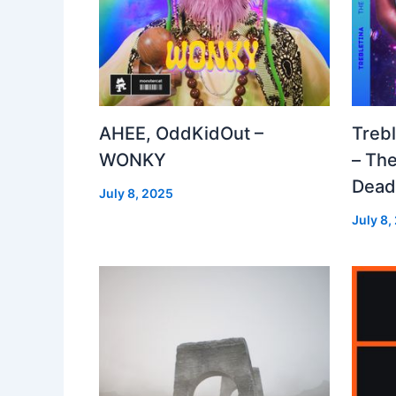
AHEE, OddKidOut –
Treb
WONKY
– The
Dea
July 8, 2025
July 8,