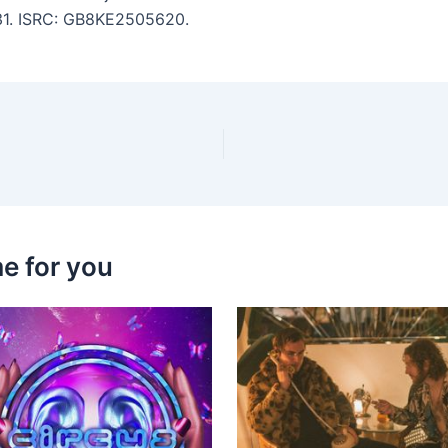
:31. ISRC: GB8KE2505620.
e for you