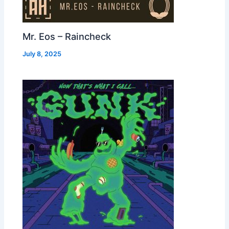
Mr. Eos – Raincheck
July 8, 2025