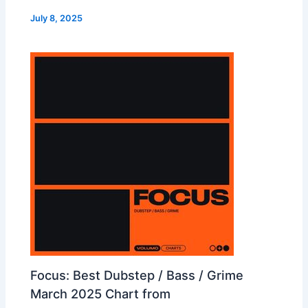
July 8, 2025
Focus: Best Dubstep / Bass / Grime
March 2025 Chart from