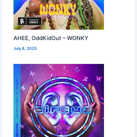
AHEE, OddKidOut – WONKY
July 8, 2025