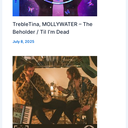
TrebleTina, MOLLYWATER – The
Beholder / Til I’m Dead
July 8, 2025