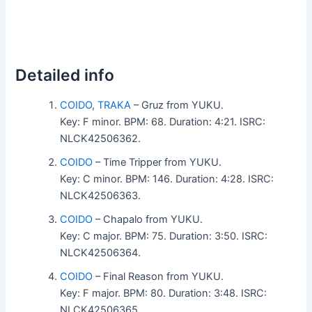
Detailed info
COIDO
,
TRAKA
– Gruz from YUKU.
Key: F minor. BPM: 68. Duration: 4:21. ISRC:
NLCK42506362.
COIDO
– Time Tripper from YUKU.
Key: C minor. BPM: 146. Duration: 4:28. ISRC:
NLCK42506363.
COIDO
– Chapalo from YUKU.
Key: C major. BPM: 75. Duration: 3:50. ISRC:
NLCK42506364.
COIDO
– Final Reason from YUKU.
Key: F major. BPM: 80. Duration: 3:48. ISRC:
NLCK42506365.