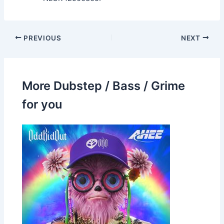
PREVIOUS
NEXT
More Dubstep / Bass / Grime
for you