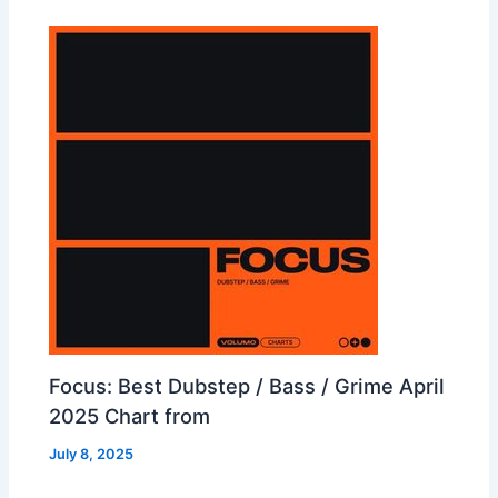
Focus: Best Dubstep / Bass / Grime April
2025 Chart from
July 8, 2025