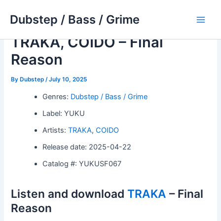
Skip
Dubstep / Bass / Grime
to
Main
content
TRAKA, COIDO – Final
Men
Reason
By
Dubstep
/
July 10, 2025
Genres:
Dubstep / Bass / Grime
Label: YUKU
Artists:
TRAKA
,
COIDO
Release date: 2025-04-22
Catalog #: YUKUSF067
Listen and download
TRAKA
– Final
Reason