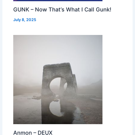
GUNK – Now That’s What I Call Gunk!
July 8, 2025
Anmon – DEUX