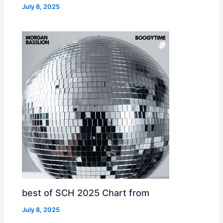
July 8, 2025
best of SCH 2025 Chart from
July 8, 2025