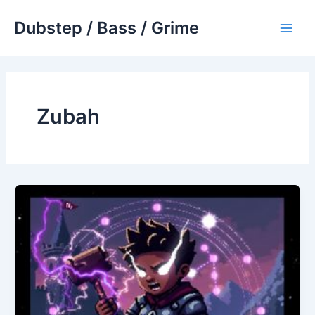
Skip
Dubstep / Bass / Grime
to
Main
content
Men
Zubah