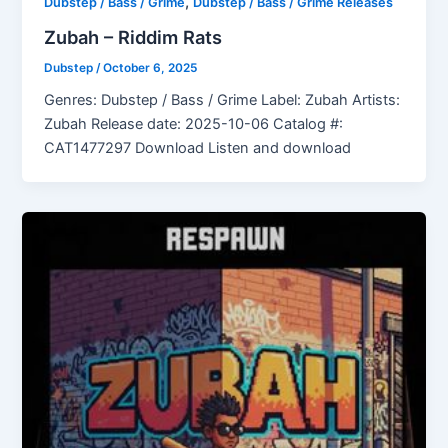
,
Dubstep / Bass / Grime
Dubstep / Bass / Grime Releases
Zubah – Riddim Rats
Dubstep
/
October 6, 2025
Genres: Dubstep / Bass / Grime Label: Zubah Artists:
Zubah Release date: 2025-10-06 Catalog #:
CAT1477297 Download Listen and download