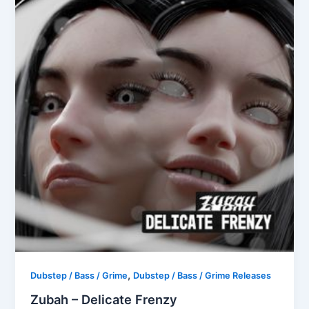
,
Dubstep / Bass / Grime
Dubstep / Bass / Grime Releases
Zubah – Delicate Frenzy