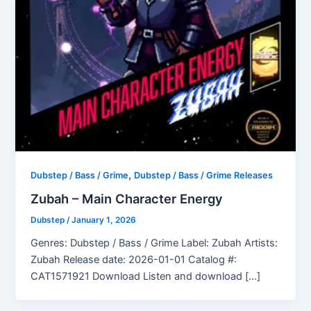
,
Dubstep / Bass / Grime
Dubstep / Bass / Grime Releases
Zubah – Main Character Energy
Dubstep
/
January 1, 2026
Genres: Dubstep / Bass / Grime Label: Zubah Artists:
Zubah Release date: 2026-01-01 Catalog #:
CAT1571921 Download Listen and download […]