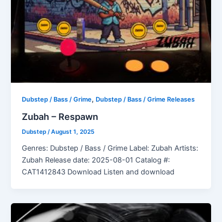
,
Dubstep / Bass / Grime
Dubstep / Bass / Grime Releases
Zubah – Respawn
Dubstep
/
August 1, 2025
Genres: Dubstep / Bass / Grime Label: Zubah Artists:
Zubah Release date: 2025-08-01 Catalog #:
CAT1412843 Download Listen and download