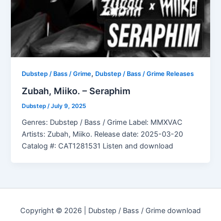
,
Dubstep / Bass / Grime
Dubstep / Bass / Grime Releases
Zubah, Miiko. – Seraphim
Dubstep
/
July 9, 2025
Genres: Dubstep / Bass / Grime Label: MMXVAC
Artists: Zubah, Miiko. Release date: 2025-03-20
Catalog #: CAT1281531 Listen and download
Copyright © 2026 | Dubstep / Bass / Grime download