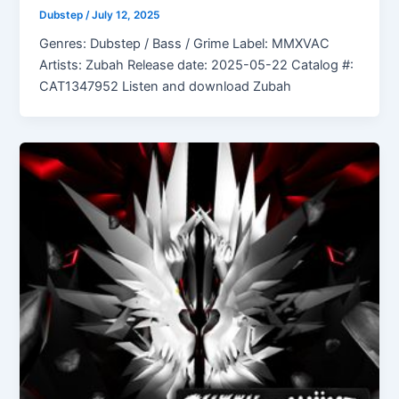
Dubstep
/
July 12, 2025
Genres: Dubstep / Bass / Grime Label: MMXVAC
Artists: Zubah Release date: 2025-05-22 Catalog #:
CAT1347952 Listen and download Zubah