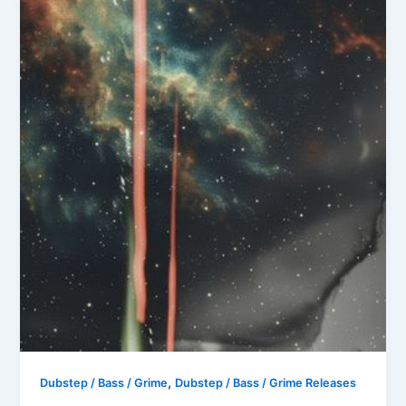
,
Dubstep / Bass / Grime
Dubstep / Bass / Grime Releases