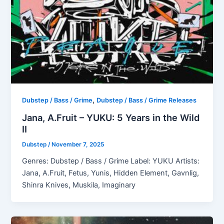
,
Dubstep / Bass / Grime
Dubstep / Bass / Grime Releases
Jana, A.Fruit – YUKU: 5 Years in the Wild
II
Dubstep
/
November 7, 2025
Genres: Dubstep / Bass / Grime Label: YUKU Artists:
Jana, A.Fruit, Fetus, Yunis, Hidden Element, Gavnlig,
Shinra Knives, Muskila, Imaginary