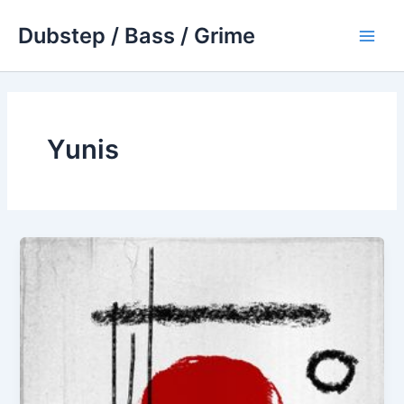
Skip
Dubstep / Bass / Grime
to
Main
content
Men
Yunis