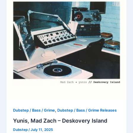
,
Dubstep / Bass / Grime
Dubstep / Bass / Grime Releases
Yunis, Mad Zach – Deskovery Island
Dubstep
/
July 11, 2025