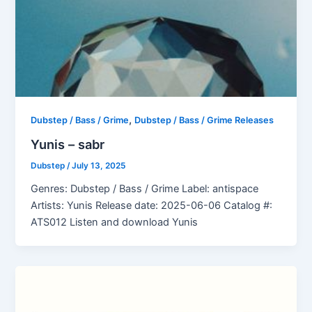
,
Dubstep / Bass / Grime
Dubstep / Bass / Grime Releases
Yunis – sabr
Dubstep
/
July 13, 2025
Genres: Dubstep / Bass / Grime Label: antispace
Artists: Yunis Release date: 2025-06-06 Catalog #:
ATS012 Listen and download Yunis