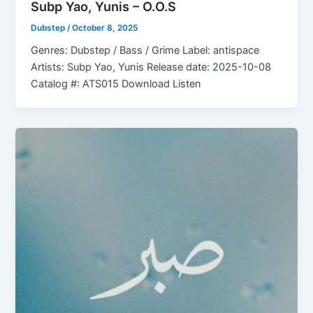
Subp Yao, Yunis – O.O.S
Dubstep
/
October 8, 2025
Genres: Dubstep / Bass / Grime Label: antispace
Artists: Subp Yao, Yunis Release date: 2025-10-08
Catalog #: ATS015 Download Listen