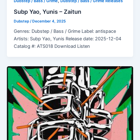
,
Dubstep / Bass / Grime
Dubstep / Bass / Grime Releases
Subp Yao, Yunis – Zaitun
Dubstep
/
December 4, 2025
Genres: Dubstep / Bass / Grime Label: antispace
Artists: Subp Yao, Yunis Release date: 2025-12-04
Catalog #: ATS018 Download Listen