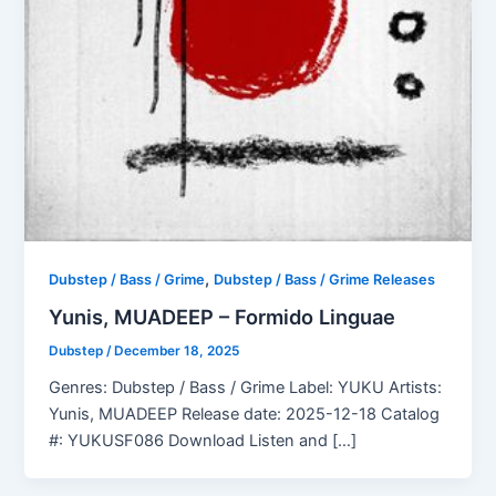
,
Dubstep / Bass / Grime
Dubstep / Bass / Grime Releases
Yunis, MUADEEP – Formido Linguae
Dubstep
/
December 18, 2025
Genres: Dubstep / Bass / Grime Label: YUKU Artists:
Yunis, MUADEEP Release date: 2025-12-18 Catalog
#: YUKUSF086 Download Listen and […]