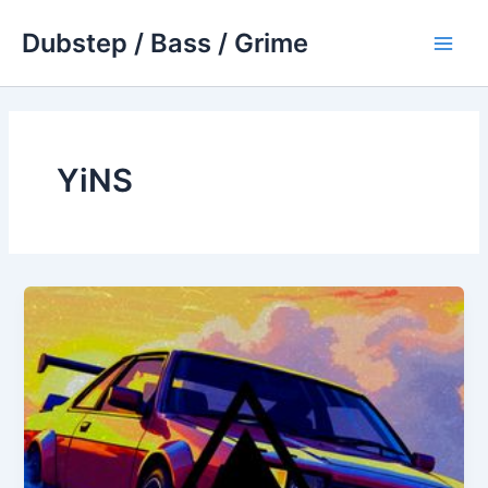
Skip
Dubstep / Bass / Grime
to
Main
content
Men
YiNS