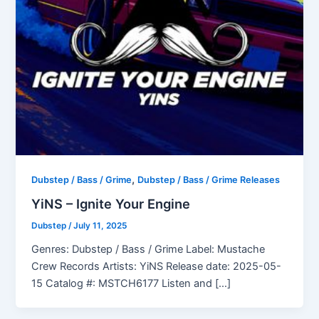
,
Dubstep / Bass / Grime
Dubstep / Bass / Grime Releases
YiNS – Ignite Your Engine
Dubstep
/
July 11, 2025
Genres: Dubstep / Bass / Grime Label: Mustache
Crew Records Artists: YiNS Release date: 2025-05-
15 Catalog #: MSTCH6177 Listen and […]