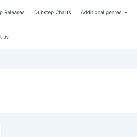
p Releases
Dubstep Charts
Additional genres
t us