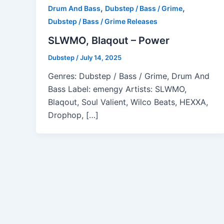
,
,
Drum And Bass
Dubstep / Bass / Grime
Dubstep / Bass / Grime Releases
SLWMO, Blaqout – Power
Dubstep
/
July 14, 2025
Genres: Dubstep / Bass / Grime, Drum And
Bass Label: emengy Artists: SLWMO,
Blaqout, Soul Valient, Wilco Beats, HEXXA,
Drophop, […]