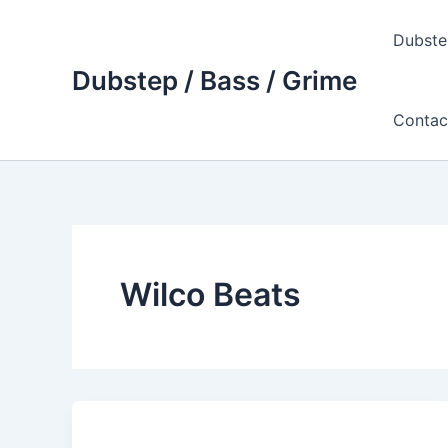
Skip
to
Dubste
content
Dubstep / Bass / Grime
Contac
Wilco Beats