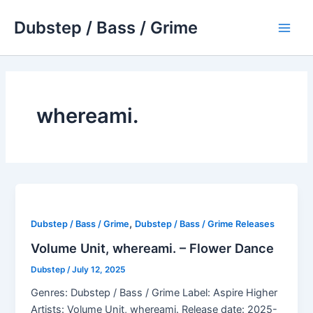
Skip
Dubstep / Bass / Grime
to
Main
content
Men
whereami.
,
Dubstep / Bass / Grime
Dubstep / Bass / Grime Releases
Volume Unit, whereami. – Flower Dance
Dubstep
/
July 12, 2025
Genres: Dubstep / Bass / Grime Label: Aspire Higher
Artists: Volume Unit, whereami. Release date: 2025-