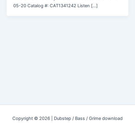
05-20 Catalog #: CAT1341242 Listen […]
Copyright © 2026 | Dubstep / Bass / Grime download