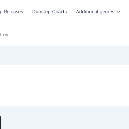
p Releases
Dubstep Charts
Additional genres
t us