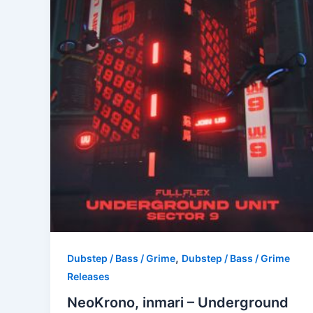
,
Dubstep / Bass / Grime
Dubstep / Bass / Grime
Releases
NeoKrono, inmari – Underground