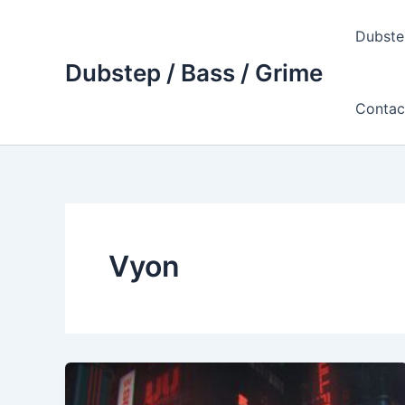
Skip
to
Dubste
content
Dubstep / Bass / Grime
Contac
Vyon