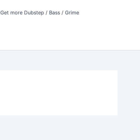
Get more Dubstep / Bass / Grime