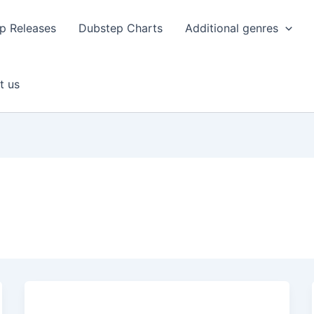
p Releases
Dubstep Charts
Additional genres
t us