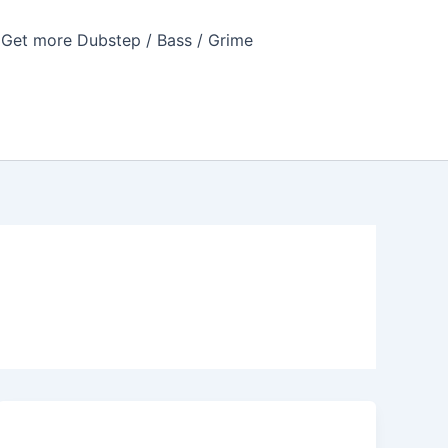
Get more Dubstep / Bass / Grime