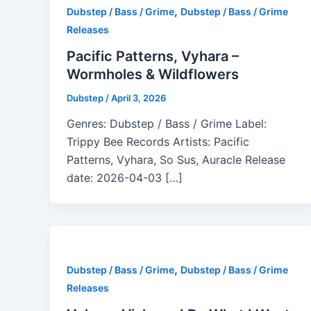
,
Dubstep / Bass / Grime
Dubstep / Bass / Grime
Releases
Pacific Patterns, Vyhara –
Wormholes & Wildflowers
Dubstep
/
April 3, 2026
Genres: Dubstep / Bass / Grime Label:
Trippy Bee Records Artists: Pacific
Patterns, Vyhara, So Sus, Auracle Release
date: 2026-04-03 […]
,
Dubstep / Bass / Grime
Dubstep / Bass / Grime
Releases