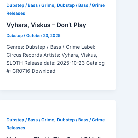
,
Dubstep / Bass / Grime
Dubstep / Bass / Grime
Releases
Vyhara, Viskus – Don’t Play
Dubstep
/
October 23, 2025
Genres: Dubstep / Bass / Grime Label:
Circus Records Artists: Vyhara, Viskus,
SLOTH Release date: 2025-10-23 Catalog
#: CR0716 Download
,
Dubstep / Bass / Grime
Dubstep / Bass / Grime
Releases