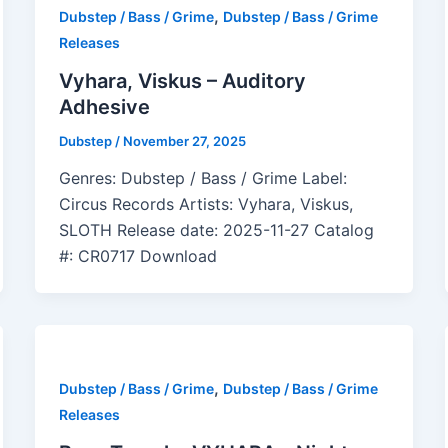
,
Dubstep / Bass / Grime
Dubstep / Bass / Grime
Releases
Vyhara, Viskus – Auditory
Adhesive
Dubstep
/
November 27, 2025
Genres: Dubstep / Bass / Grime Label:
Circus Records Artists: Vyhara, Viskus,
SLOTH Release date: 2025-11-27 Catalog
#: CR0717 Download
,
Dubstep / Bass / Grime
Dubstep / Bass / Grime
Releases