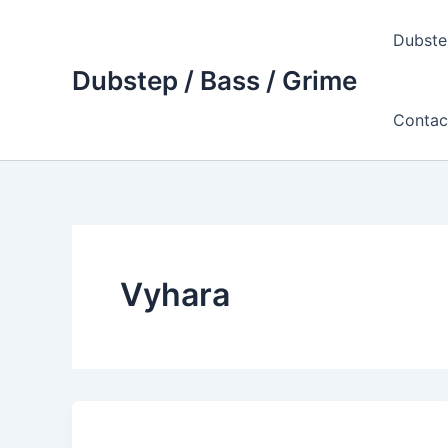
Skip
to
Dubste
content
Dubstep / Bass / Grime
Contac
Vyhara