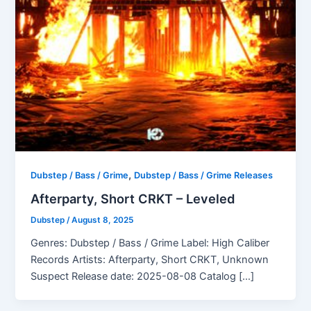
,
Dubstep / Bass / Grime
Dubstep / Bass / Grime Releases
Afterparty, Short CRKT – Leveled
Dubstep
/
August 8, 2025
Genres: Dubstep / Bass / Grime Label: High Caliber
Records Artists: Afterparty, Short CRKT, Unknown
Suspect Release date: 2025-08-08 Catalog […]