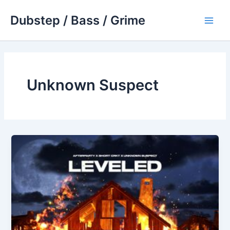
Skip
Dubstep / Bass / Grime
to
Main
content
Men
Unknown Suspect