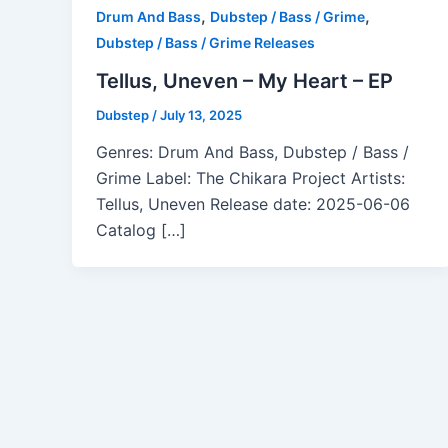
,
,
Drum And Bass
Dubstep / Bass / Grime
Dubstep / Bass / Grime Releases
Tellus, Uneven – My Heart – EP
Dubstep
/
July 13, 2025
Genres: Drum And Bass, Dubstep / Bass /
Grime Label: The Chikara Project Artists:
Tellus, Uneven Release date: 2025-06-06
Catalog […]