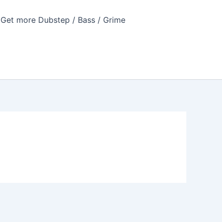
Get more Dubstep / Bass / Grime