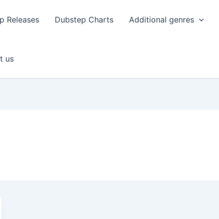
p Releases
Dubstep Charts
Additional genres
t us