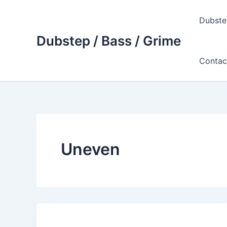
Skip
to
Dubste
content
Dubstep / Bass / Grime
Contac
Uneven