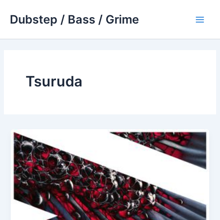
Skip
Dubstep / Bass / Grime
to
Main
content
Men
Tsuruda