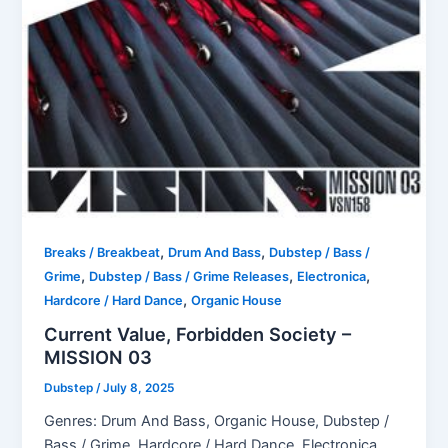
,
,
Breaks / Breakbeat
Drum And Bass
Dubstep / Bass /
,
,
,
Grime
Dubstep / Bass / Grime Releases
Electronica
,
Hardcore / Hard Dance
Organic House
Current Value, Forbidden Society –
MISSION 03
Dubstep
/
July 8, 2025
Genres: Drum And Bass, Organic House, Dubstep /
Bass / Grime, Hardcore / Hard Dance, Electronica,