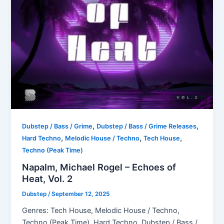
,
,
Dubstep / Bass / Grime
Dubstep / Bass / Grime Releases
,
,
,
Hard Techno
Melodic House / Techno
Tech House
Techno (Peak Time)
Napalm, Michael Rogel – Echoes of
Heat, Vol. 2
Dubstep
/
September 12, 2025
Genres: Tech House, Melodic House / Techno,
Techno (Peak Time), Hard Techno, Dubstep / Bass /