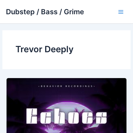
Skip
Dubstep / Bass / Grime
to
Main
content
Men
Trevor Deeply