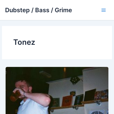
Skip
Dubstep / Bass / Grime
to
Main
content
Men
Tonez