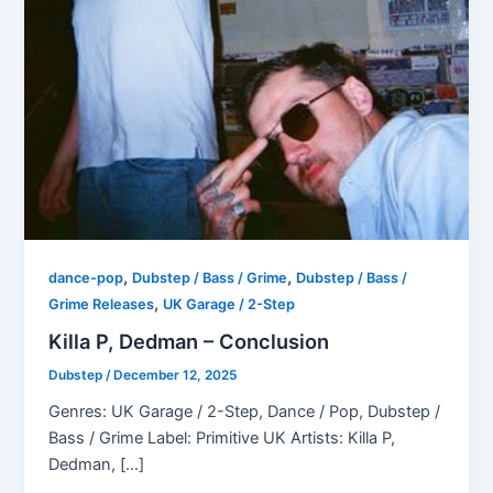
,
,
dance-pop
Dubstep / Bass / Grime
Dubstep / Bass /
,
Grime Releases
UK Garage / 2-Step
Killa P, Dedman – Conclusion
Dubstep
/
December 12, 2025
Genres: UK Garage / 2-Step, Dance / Pop, Dubstep /
Bass / Grime Label: Primitive UK Artists: Killa P,
Dedman, […]