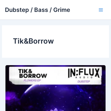
Skip
Dubstep / Bass / Grime
to
Main
content
Men
Tik&Borrow