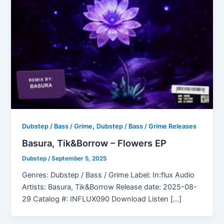
,
Dubstep / Bass / Grime
Dubstep / Bass / Grime Releases
Basura, Tik&Borrow – Flowers EP
Dubstep
/
September 5, 2025
Genres: Dubstep / Bass / Grime Label: In:flux Audio
Artists: Basura, Tik&Borrow Release date: 2025-08-
29 Catalog #: INFLUX090 Download Listen […]