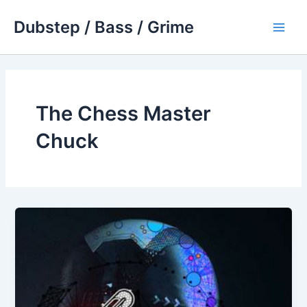
Skip
Dubstep / Bass / Grime
to
Main
content
Men
The Chess Master
Chuck