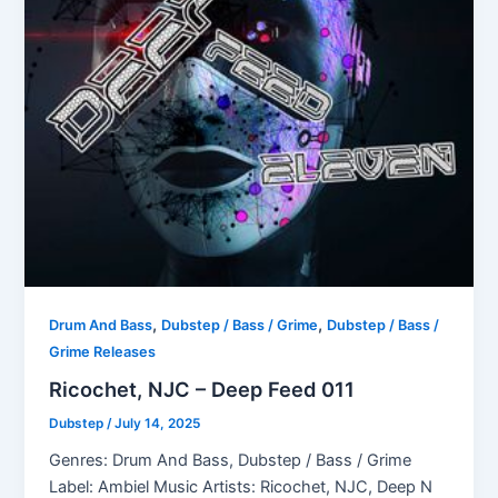
,
,
Drum And Bass
Dubstep / Bass / Grime
Dubstep / Bass /
Grime Releases
Ricochet, NJC – Deep Feed 011
Dubstep
/
July 14, 2025
Genres: Drum And Bass, Dubstep / Bass / Grime
Label: Ambiel Music Artists: Ricochet, NJC, Deep N