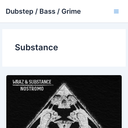
Skip
Dubstep / Bass / Grime
to
Main
content
Men
Substance