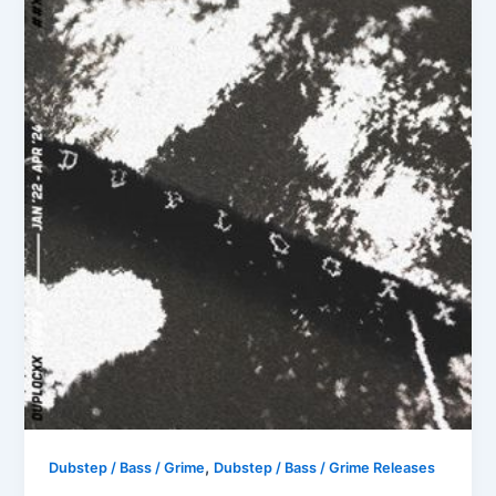
,
Dubstep / Bass / Grime
Dubstep / Bass / Grime Releases