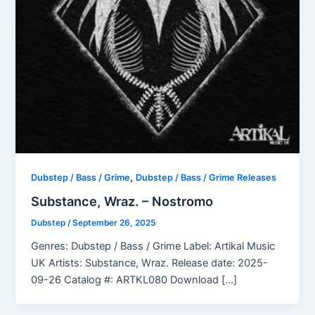
,
Dubstep / Bass / Grime
Dubstep / Bass / Grime Releases
Substance, Wraz. – Nostromo
Dubstep
/
September 26, 2025
Genres: Dubstep / Bass / Grime Label: Artikal Music
UK Artists: Substance, Wraz. Release date: 2025-
09-26 Catalog #: ARTKL080 Download […]