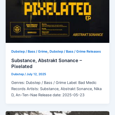
,
Dubstep / Bass / Grime
Dubstep / Bass / Grime Releases
Substance, Abstrakt Sonance –
Pixelated
Dubstep
/
July 12, 2025
Genres: Dubstep / Bass / Grime Label: Bad Medic
Records Artists: Substance, Abstrakt Sonance, Nika
D, An-Ten-Nae Release date: 2025-05-23