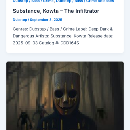
,
Dubstep / Bass / Grime
Dubstep / Bass / Grime Releases
Substance, Kowta – The Infiltrator
Dubstep
/
September 3, 2025
Genres: Dubstep / Bass / Grime Label: Deep Dark &
Dangerous Artists: Substance, Kowta Release date:
2025-09-03 Catalog #: DDD164S