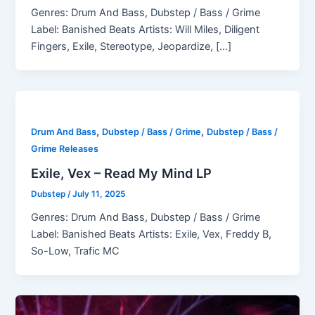
Genres: Drum And Bass, Dubstep / Bass / Grime
Label: Banished Beats Artists: Will Miles, Diligent
Fingers, Exile, Stereotype, Jeopardize, […]
,
,
Drum And Bass
Dubstep / Bass / Grime
Dubstep / Bass /
Grime Releases
Exile, Vex – Read My Mind LP
Dubstep
/
July 11, 2025
Genres: Drum And Bass, Dubstep / Bass / Grime
Label: Banished Beats Artists: Exile, Vex, Freddy B,
So-Low, Trafic MC