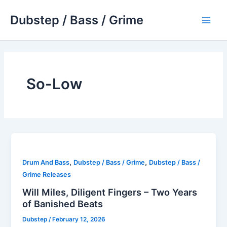
Skip
Dubstep / Bass / Grime
to
Main
content
Men
So-Low
,
,
Drum And Bass
Dubstep / Bass / Grime
Dubstep / Bass /
Grime Releases
Will Miles, Diligent Fingers – Two Years
of Banished Beats
Dubstep
/
February 12, 2026