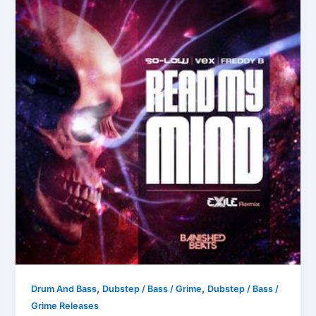
,
,
Drum And Bass
Dubstep / Bass / Grime
Dubstep / Bass /
Grime Releases