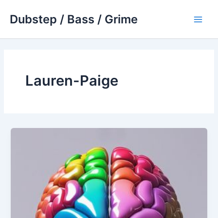
Skip
Dubstep / Bass / Grime
to
Main
content
Men
Lauren-Paige