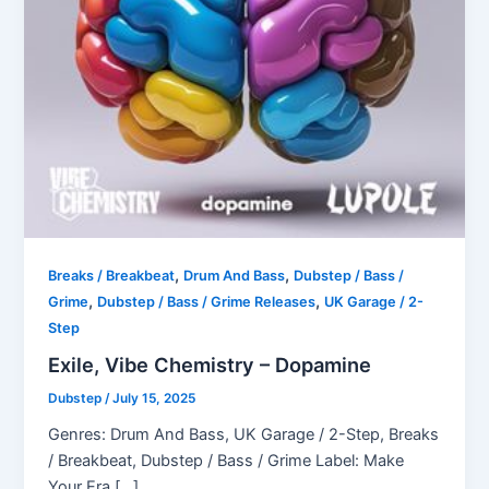
,
,
Breaks / Breakbeat
Drum And Bass
Dubstep / Bass /
,
,
Grime
Dubstep / Bass / Grime Releases
UK Garage / 2-
Step
Exile, Vibe Chemistry – Dopamine
Dubstep
/
July 15, 2025
Genres: Drum And Bass, UK Garage / 2-Step, Breaks
/ Breakbeat, Dubstep / Bass / Grime Label: Make
Your Era […]