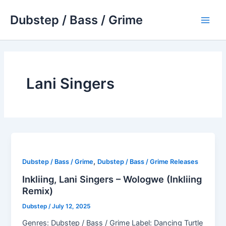
Skip
Dubstep / Bass / Grime
to
Main
content
Men
Lani Singers
,
Dubstep / Bass / Grime
Dubstep / Bass / Grime Releases
Inkliing, Lani Singers – Wologwe (Inkliing
Remix)
Dubstep
/
July 12, 2025
Genres: Dubstep / Bass / Grime Label: Dancing Turtle