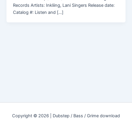
Records Artists: Inkliing, Lani Singers Release date:
Catalog #: Listen and […]
Copyright © 2026 | Dubstep / Bass / Grime download