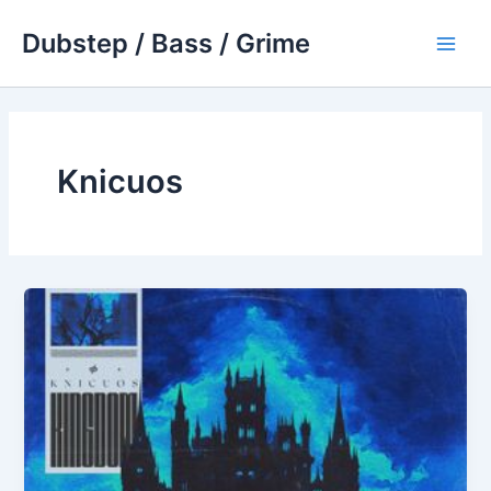
Skip
Dubstep / Bass / Grime
to
Main
content
Men
Knicuos