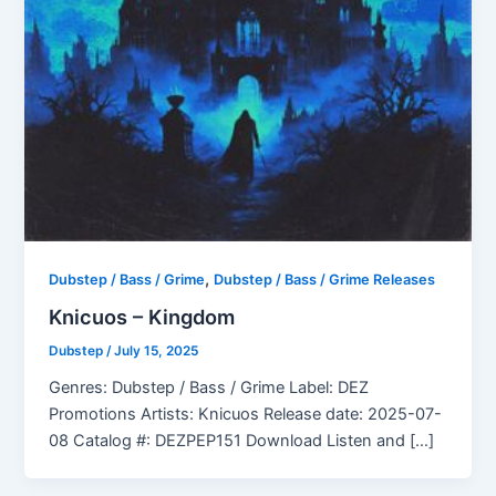
,
Dubstep / Bass / Grime
Dubstep / Bass / Grime Releases
Knicuos – Kingdom
Dubstep
/
July 15, 2025
Genres: Dubstep / Bass / Grime Label: DEZ
Promotions Artists: Knicuos Release date: 2025-07-
08 Catalog #: DEZPEP151 Download Listen and […]